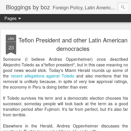
Bloggings by boz
Foreign Policy, Latin America, etc.
Pages
Teflon President and other Latin American
JAN
23
democracies
Someone (I believe Andres Oppenheimer) once described
Alejandro Toledo as a"teflon president", but in this case meaning no
good news would stick. Today's Miami Herald rounds up some of
the
recent allegations against Toledo
and also mentions that his
removal is unlikely because, in spite of very low approval ratings,
the economy in Peru is doing better than ever.
If Toledo survives his term and a democratic election chooses his
successor, someday people will look back at the term as a good
transition period after Fujimori. It's far from perfect, but it's also far
from terrible.
Elsewhere in the Herald, Andres Oppenheimer discusses the