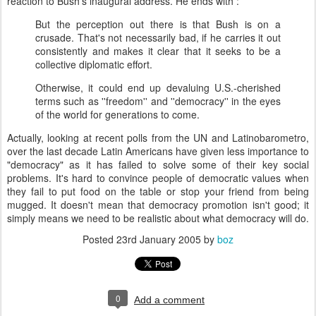
reaction to Bush's inaugural address. He ends with :
But the perception out there is that Bush is on a
crusade. That's not necessarily bad, if he carries it out
consistently and makes it clear that it seeks to be a
collective diplomatic effort.
Otherwise, it could end up devaluing U.S.-cherished
terms such as ''freedom'' and ''democracy'' in the eyes
of the world for generations to come.
Actually, looking at recent polls from the UN and Latinobarometro,
over the last decade Latin Americans have given less importance to
"democracy" as it has failed to solve some of their key social
problems. It's hard to convince people of democratic values when
they fail to put food on the table or stop your friend from being
mugged. It doesn't mean that democracy promotion isn't good; it
simply means we need to be realistic about what democracy will do.
Posted
23rd January 2005
by
boz
0
Add a comment