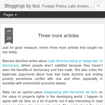
Bloggings by boz
Foreign Policy, Latin America, etc.
Pages
JAN
Three more articles
29
Just for good measure, here's three more articles that caught my
eye today.
Marcela Sanchez writes about
Latin America being at "stage two" of
democracy
, where people aren't satisfied because they haven't
seen the benefits of democracy and free trade. She also notes the
legitimate arguments about how free trade doctrine and ending
poverty sometimes conflict with one and other, especially in
societies with entrenched economic biases.
Slate ran an opinion piece
disagreeing with Hernando de Soto
on
the value of property rights in the developing world. I happen to
agree with de Soto on a lot of points, but it was interesting to read