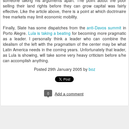
someone taking his arguments apart. The point about the poor
selling their land rights before they can grow capital was fairly
effective. Like the article above, there is a point at which doctrinaire
free markets may limit economic mobility.
Finally, Slate has some dispatches from the
anti-Davos summit
in
Porto Alegre.
Lula is taking a beating
for becoming more pragmatic
as a leader. I personally think a leader who can combine the
idealism of the left with the pragmatism of the center may be what
Latin America needs in the coming years. Unfortunately that leader,
as Lula is showing, will take some very heavy criticism before s/he
can accomplish anything.
Posted
29th January 2005
by
boz
0
Add a comment