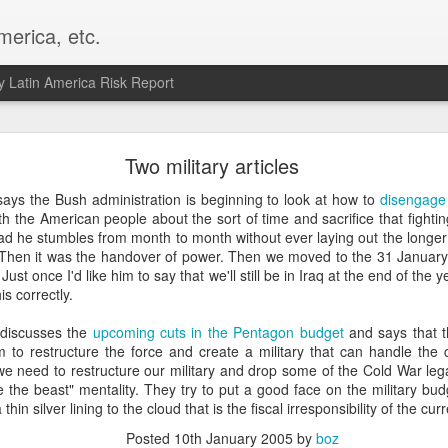
merica, etc.
 Latin America Risk Report
Happy New Year! - January 2026
Two military articles
a, VA. My goals for 2026 include being a better writer and analyst. I
ys the Bush administration is beginning to look at how to
disengage 
g to make that newsletter my main focus this year. It feels like both a 
h the American people about the sort of time and sacrifice that fighting
xt small step of a journey that started over 20 years ago when I open
ead he stumbles from month to month without ever laying out the longer 
ead this blog and anything I've ever written.
. Then it was the handover of power. Then we moved to the 31 January e
Just once I'd like him to say that we'll still be in Iraq at the end of the y
Posted
2nd January
by
boz
is correctly.
Labels:
personal
discusses the
upcoming cuts in the Pentagon budget
and says that 
 to restructure the force and create a military that can handle the c
k we need to restructure our military and drop some of the Cold War leg
 the beast" mentality. They try to put a good face on the military bu
 a thin silver lining to the cloud that is the fiscal irresponsibility of the cu
Posted
10th January 2005
by
boz