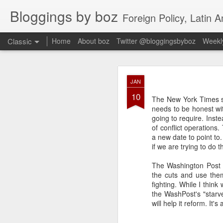
Bloggings by boz
Foreign Policy, Latin A
Classic
Home
About boz
Twitter @bloggingsbyboz
Weekly
JAN
JAN
2
10
Good morning from Vienn
The New York Times sa
substack, and I’m workin
needs to be honest wit
as the most natural ne
going to require. Inst
everyone who has ever r
of conflict operations
a new date to point to. 
if we are trying to do th
The Washington Post 
the cuts and use them
fighting. While I thin
the WashPost's "starve
will help it reform. It's