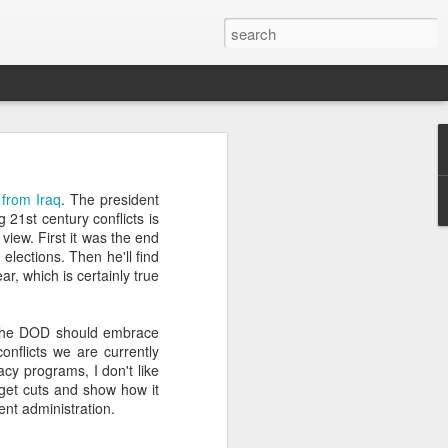
’m still writing over at
from Iraq
. The president
giant career leap as well
 21st century conflicts is
ed this blog. Thanks to
view. First it was the end
lections. Then he'll find
ear, which is certainly true
the DOD should embrace
onflicts we are currently
acy programs, I don't like
dget cuts and show how it
rrent administration.