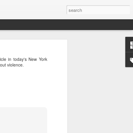
’m still writing over at
icle in today's New York
giant career leap as well
out violence.
ed this blog. Thanks to