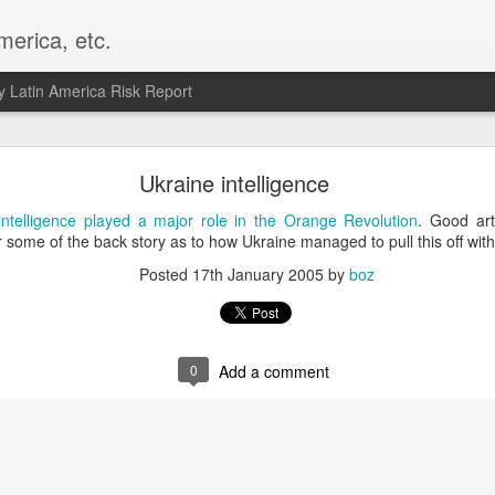
merica, etc.
 Latin America Risk Report
Happy New Year! - January 2026
Ukraine intelligence
a, VA. My goals for 2026 include being a better writer and analyst. I
intelligence played a major role in the Orange Revolution
. Good art
g to make that newsletter my main focus this year. It feels like both a 
 some of the back story as to how Ukraine managed to pull this off with
xt small step of a journey that started over 20 years ago when I open
Posted
17th January 2005
by
boz
ead this blog and anything I've ever written.
Posted
2nd January
by
boz
Labels:
personal
0
Add a comment