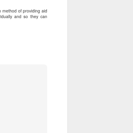
ch method of providing aid
idually and so they can
about Latin America and
ays the government
$6.9 billion, this