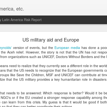
merica, etc.
 Latin America Risk Report
Happy New Year! - January 2026
US military aid and Europe
a, VA. My goals for 2026 include being a better writer and analyst. I
eynolds'
version of events, but the
European media
has done a poor 
g to make that newsletter my main focus this year. It feels like both a 
 to the Aceh relief. However, the story is not that the UN has not re
xt small step of a journey that started over 20 years ago when I open
rom organizations such as UNICEF, Doctors Without Borders and the
ead this blog and anything I've ever written.
ans need to realize that they currently see a different role in the wo
Posted
2nd January
by
boz
eans that the US needs to recognize that the European governments con
roups like Save the Children, MSF and UNICEF can contribute at times
Labels:
personal
ize that the US military provides a key humanitarian role in disaster
that needs to be answered: Which response is better? Would it be bet
 NGO's or if the EU created a stronger response capability among their
 can learn from this crisis. My guess is that it would be good if bot
so that they can better coordinate their actions.