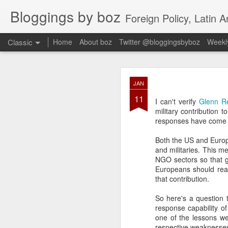
Bloggings by boz
Foreign Policy, Latin A
Classic
Home
About boz
Twitter @bloggingsbyboz
Weekly
JAN
JAN
2
11
Good morning from Vienn
I can't verify
Glenn R
substack, and I’m workin
military contribution
as the most natural ne
responses have come f
everyone who has ever r
Both the US and Europe
and militaries. This m
NGO sectors so that g
Europeans should real
that contribution.
So here's a question 
response capability of
one of the lessons we
respective weaknesses 