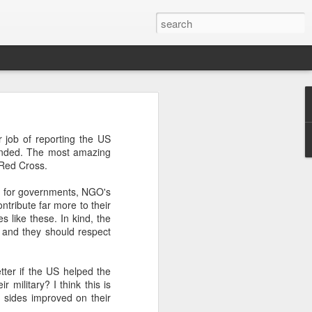
’m still writing over at
job of reporting the US
giant career leap as well
sponded. The most amazing
ed this blog. Thanks to
 Red Cross.
rld for governments, NGO's
tribute far more to their
 like these. In kind, the
s and they should respect
ter if the US helped the
 military? I think this is
h sides improved on their