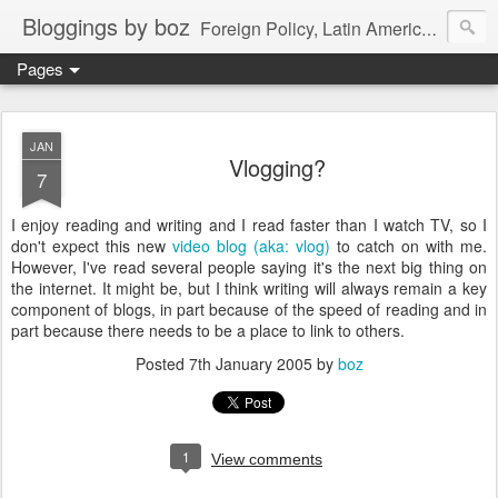
Bloggings by boz
Foreign Policy, Latin America, etc.
Pages
JAN
Vlogging?
7
I enjoy reading and writing and I read faster than I watch TV, so I
don't expect this new
video blog (aka: vlog)
to catch on with me.
However, I've read several people saying it's the next big thing on
the internet. It might be, but I think writing will always remain a key
component of blogs, in part because of the speed of reading and in
part because there needs to be a place to link to others.
Posted
7th January 2005
by
boz
1
View comments