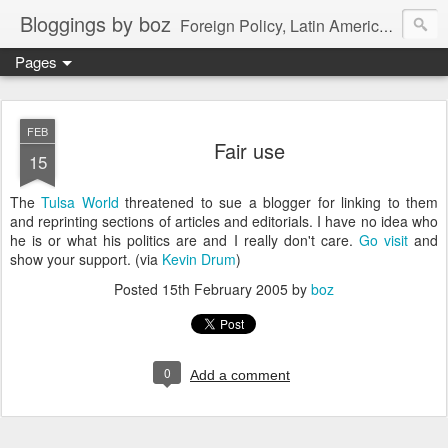
Bloggings by boz
Foreign Policy, Latin America, etc.
Pages
FEB
Fair use
15
The
Tulsa World
threatened to sue a blogger for linking to them
and reprinting sections of articles and editorials. I have no idea who
he is or what his politics are and I really don't care.
Go visit
and
show your support. (via
Kevin Drum
)
Posted
15th February 2005
by
boz
0
Add a comment