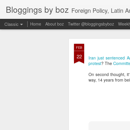
Bloggings by boz
Foreign Policy, Latin A
Classic
Home
About boz
Twitter @bloggingsbyboz
Weekly
JAN
FEB
2
22
Good morning from Vienn
Iran just sentenced A
substack, and I’m workin
protest
? The
Committe
as the most natural ne
everyone who has ever r
On second thought, it's
way, 14 years from bei