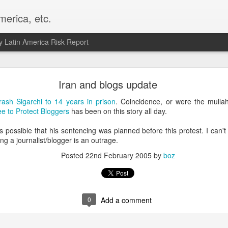
merica, etc.
 Latin America Risk Report
Happy New Year! - January 2026
Iran and blogs update
a, VA. My goals for 2026 include being a better writer and analyst. I
rash Sigarchi to 14 years in prison
. Coincidence, or were the mull
g to make that newsletter my main focus this year. It feels like both a 
e to Protect Bloggers
has been on this story all day.
xt small step of a journey that started over 20 years ago when I open
ead this blog and anything I've ever written.
 possible that his sentencing was planned before this protest. I can't t
ng a journalist/blogger is an outrage.
Posted
2nd January
by
boz
Posted
22nd February 2005
by
boz
Labels:
personal
0
Add a comment