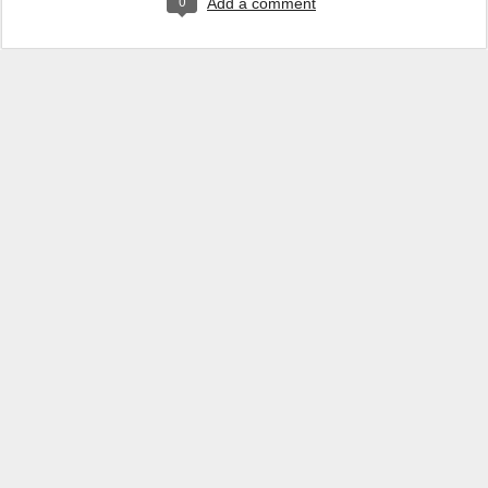
0
Add a comment