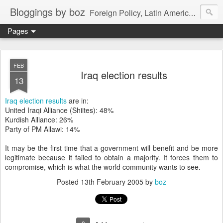
Bloggings by boz
Foreign Policy, Latin America, etc.
Pages
FEB
Iraq election results
13
Iraq election results
are in:
United Iraqi Alliance (Shiites): 48%
Kurdish Alliance: 26%
Party of PM Allawi: 14%
It may be the first time that a government will benefit and be more
legitimate because it failed to obtain a majority. It forces them to
compromise, which is what the world community wants to see.
Posted
13th February 2005
by
boz