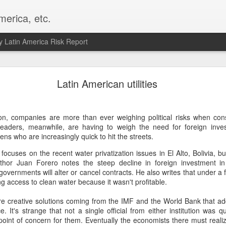
merica, etc.
 Latin America Risk Report
Happy New Year! - January 2026
Latin American utilities
a, VA. My goals for 2026 include being a better writer and analyst. I
g to make that newsletter my main focus this year. It feels like both a 
on, companies are more than ever weighing political risks when con
xt small step of a journey that started over 20 years ago when I open
l leaders, meanwhile, are having to weigh the need for foreign inve
ead this blog and anything I've ever written.
ens who are increasingly quick to hit the streets.
Posted
2nd January
by
boz
y focuses on the recent water privatization issues in El Alto, Bolivia, b
Labels:
personal
hor Juan Forero notes the steep decline in foreign investment i
overnments will alter or cancel contracts. He also writes that under a 
ng access to clean water because it wasn't profitable.
ore creative solutions coming from the IMF and the World Bank that ad
e. It's strange that not a single official from either institution was q
point of concern for them. Eventually the economists there must realize