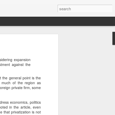
’m still writing over at
giant career leap as well
sidering expansion
ed this blog. Thanks to
stment against the
ut the general point is the
n much of the region as
foreign private firm, some
dress economics, politics
uoted in the article, even
 that privatization is not