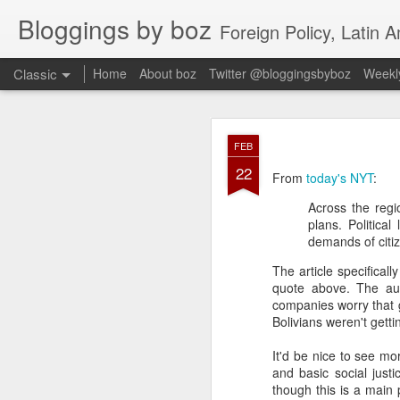
Bloggings by boz
Foreign Policy, Latin A
Classic
Home
About boz
Twitter @bloggingsbyboz
Weekly
JAN
FEB
2
22
Good morning from Vienn
From
today's NYT
:
substack, and I’m workin
Across the regi
as the most natural ne
plans. Politica
everyone who has ever r
demands of citiz
The article specificall
quote above. The aut
companies worry that g
Bolivians weren't getti
It'd be nice to see m
and basic social justic
though this is a main 