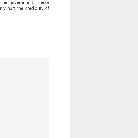
w the government. These
ly hurt the credibility of
about Latin America and
ays the government
$6.9 billion, this