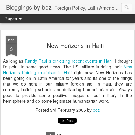
Bloggings by boz
Foreign Policy, Latin America, etc.
Pages
FEB
New Horizons in Haiti
3
As long as
Randy Paul is criticizing recent events in Haiti
, I thought
I'd point to some good news. The US military is doing their
New
Horizons training exercises in Haiti
right now. New Horizons has
been going on in Latin America for years and its one of the things
that we do right in our military foreign aid. In Haiti, they are
currently building schools and delivering humanitarian aid. Always
good to provide some positive images of our military in the
hemisphere and do some legitimate humanitarian work.
Posted
3rd February 2005
by
boz