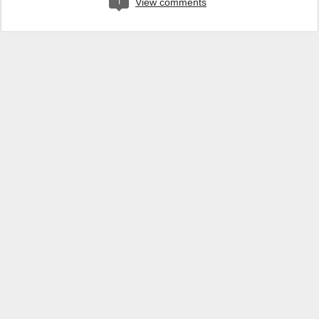
1
View comments