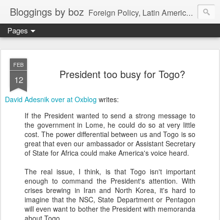
Bloggings by boz
Foreign Policy, Latin America, etc.
Pages
FEB
President too busy for Togo?
12
David Adesnik over at Oxblog
writes:
If the President wanted to send a strong message to
the government in Lome, he could do so at very little
cost. The power differential between us and Togo is so
great that even our ambassador or Assistant Secretary
of State for Africa could make America's voice heard.
The real issue, I think, is that Togo isn't important
enough to command the President's attention. With
crises brewing in Iran and North Korea, it's hard to
imagine that the NSC, State Department or Pentagon
will even want to bother the President with memoranda
about Togo.