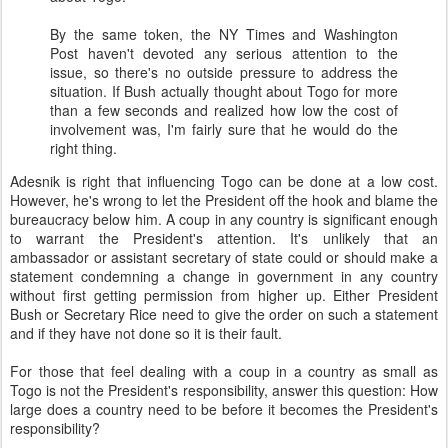
By the same token, the NY Times and Washington
Post haven't devoted any serious attention to the
issue, so there's no outside pressure to address the
situation. If Bush actually thought about Togo for more
than a few seconds and realized how low the cost of
involvement was, I'm fairly sure that he would do the
right thing.
Adesnik is right that influencing Togo can be done at a low cost.
However, he's wrong to let the President off the hook and blame the
bureaucracy below him. A coup in any country is significant enough
to warrant the President's attention. It's unlikely that an
ambassador or assistant secretary of state could or should make a
statement condemning a change in government in any country
without first getting permission from higher up. Either President
Bush or Secretary Rice need to give the order on such a statement
and if they have not done so it is their fault.
For those that feel dealing with a coup in a country as small as
Togo is not the President's responsibility, answer this question: How
large does a country need to be before it becomes the President's
responsibility?