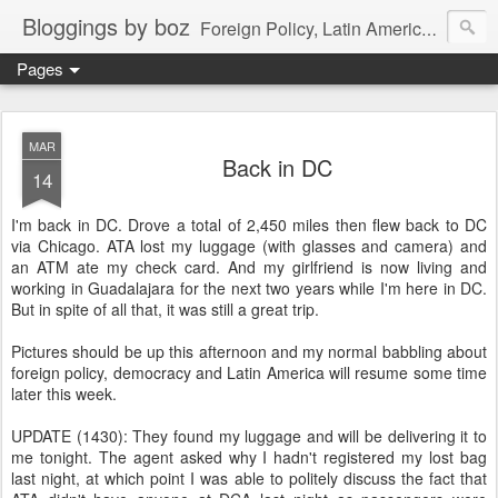
Bloggings by boz
Foreign Policy, Latin America, etc.
Pages
MAR
Back in DC
14
I'm back in DC. Drove a total of 2,450 miles then flew back to DC
via Chicago. ATA lost my luggage (with glasses and camera) and
an ATM ate my check card. And my girlfriend is now living and
working in Guadalajara for the next two years while I'm here in DC.
But in spite of all that, it was still a great trip.
Pictures should be up this afternoon and my normal babbling about
foreign policy, democracy and Latin America will resume some time
later this week.
UPDATE (1430): They found my luggage and will be delivering it to
me tonight. The agent asked why I hadn't registered my lost bag
last night, at which point I was able to politely discuss the fact that