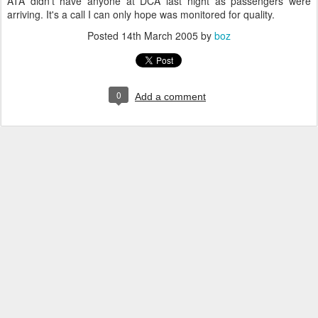
ATA didn't have anyone at DCA last night as passengers were
arriving. It's a call I can only hope was monitored for quality.
Posted
14th March 2005
by
boz
0
Add a comment