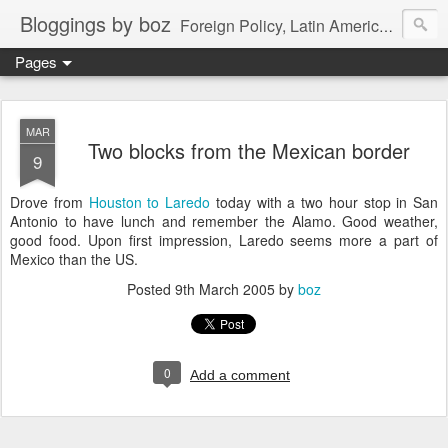
Bloggings by boz
Foreign Policy, Latin America, etc.
Pages
MAR
Two blocks from the Mexican border
9
Drove from
Houston to Laredo
today with a two hour stop in San
Antonio to have lunch and remember the Alamo. Good weather,
good food. Upon first impression, Laredo seems more a part of
Mexico than the US.
Posted
9th March 2005
by
boz
0
Add a comment