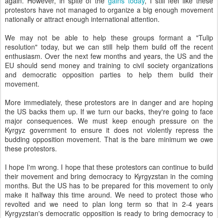
again. However, in spite of the
gains today
, I still feel like these
protestors have not managed to organize a big enough movement
nationally or attract enough international attention.
We may not be able to help these groups formant a "Tulip
resolution" today, but we can still help them build off the recent
enthusiasm. Over the next few months and years, the US and the
EU should send money and training to civil society organizations
and democratic opposition parties to help them build their
movement.
More immediately, these protestors are in danger and are hoping
the US backs them up. If we turn our backs, they're going to face
major consequences. We must keep enough pressure on the
Kyrgyz government to ensure it does not violently repress the
budding opposition movement. That is the bare minimum we owe
these protestors.
I hope I'm wrong. I hope that these protestors can continue to build
their movement and bring democracy to Kyrgyzstan in the coming
months. But the US has to be prepared for this movement to only
make it halfway this time around. We need to protect those who
revolted and we need to plan long term so that in 2-4 years
Kyrgyzstan's democratic opposition is ready to bring democracy to