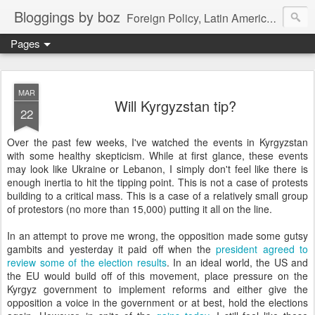
Bloggings by boz
Foreign Policy, Latin America, etc.
Pages
MAR
Will Kyrgyzstan tip?
22
Over the past few weeks, I've watched the events in Kyrgyzstan
with some healthy skepticism. While at first glance, these events
may look like Ukraine or Lebanon, I simply don't feel like there is
enough inertia to hit the tipping point. This is not a case of protests
building to a critical mass. This is a case of a relatively small group
of protestors (no more than 15,000) putting it all on the line.
In an attempt to prove me wrong, the opposition made some gutsy
gambits and yesterday it paid off when the
president agreed to
review some of the election results
. In an ideal world, the US and
the EU would build off of this movement, place pressure on the
Kyrgyz government to implement reforms and either give the
opposition a voice in the government or at best, hold the elections