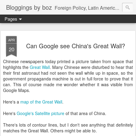
Bloggings by boz
Foreign Policy, Latin America, etc.
Pages
APR
Can Google see China's Great Wall?
20
Chinese newspapers today printed a picture taken from space that
highlights the
Great Wall
. Many Chinese were disturbed to hear that
their first astronaut had not seen the wall while up in space, so the
government propaganda machine is out in full force to prove that it
can. This of course made me wonder whether it was visible from
Google Maps.
Here's a
map of the Great Wall
.
Here's
Google's Satellite picture
of that area of China.
There's lots of contour lines, but I don't see anything that definitely
matches the Great Wall. Others might be able to.