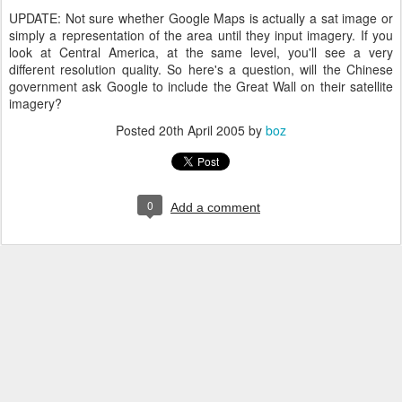
UPDATE: Not sure whether Google Maps is actually a sat image or
simply a representation of the area until they input imagery. If you
look at Central America, at the same level, you'll see a very
different resolution quality. So here's a question, will the Chinese
government ask Google to include the Great Wall on their satellite
imagery?
Posted
20th April 2005
by
boz
0
Add a comment