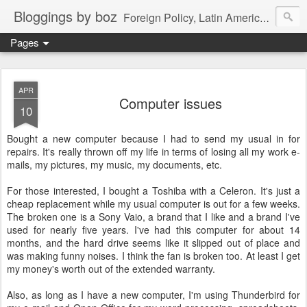
Bloggings by boz
Foreign Policy, Latin America, etc.
Pages
APR
Computer issues
10
Bought a new computer because I had to send my usual in for
repairs. It's really thrown off my life in terms of losing all my work e-
mails, my pictures, my music, my documents, etc.
For those interested, I bought a Toshiba with a Celeron. It's just a
cheap replacement while my usual computer is out for a few weeks.
The broken one is a Sony Vaio, a brand that I like and a brand I've
used for nearly five years. I've had this computer for about 14
months, and the hard drive seems like it slipped out of place and
was making funny noises. I think the fan is broken too. At least I get
my money's worth out of the extended warranty.
Also, as long as I have a new computer, I'm using Thunderbird for