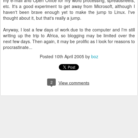
my e-mail and Open Office for my word processing, spreadsheets,
etc. It's a good experiment to get away from Microsoft, although I
haven't been brave enough yet to make the jump to Linux. I've
thought about it, but that's really a jump.
Anyway, I lost a few days of work due to the computer and I'm still
writing up the trip to Africa, so blogging may be limited over the
next few days. Then again, it may be prolific as I look for reasons to
procrastinate...
Posted
10th April 2005
by
boz
2
View comments