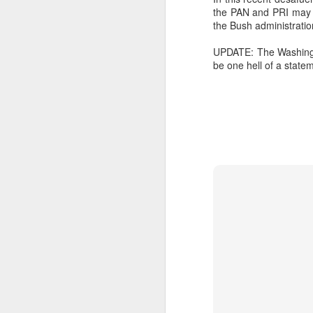
the PAN and PRI may st
SEP
the Bush administratio
22
I created this blog in
UPDATE: The Washingt
foreign policy. I'm writ
be one hell of a state
If anyone checks in on thi
O
JUN
5
Reuters
:
A collapse in Col
will need to cont
year....