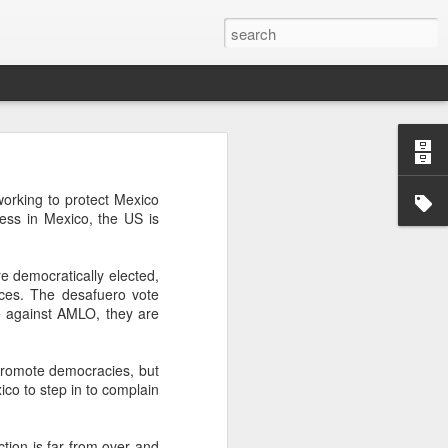
’m still writing over at
orking to protect Mexico
giant career leap as well
ess in Mexico, the US is
ed this blog. Thanks to
e democratically elected,
nces. The desafuero vote
e against AMLO, they are
 promote democracies, but
ico to step in to complain
tion is far from over and