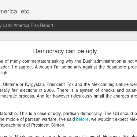
merica, etc.
 Latin America Risk Report
Happy New Year! - January 2026
Democracy can be ugly
a, VA. My goals for 2026 include being a better writer and analyst. I
ne of many commentators asking why the Bush administration is not w
g to make that newsletter my main focus this year. It feels like both a 
dor. I disagree. Although I'm personally against the desafuero proc
xt small step of a journey that started over 20 years ago when I open
fight.
ead this blog and anything I've ever written.
, Ukraine or Kyrgystan. President Fox and the Mexican legislature wer
Posted
2nd January
by
boz
erally fair elections in 2006. There is a system of checks and bala
ocratic process. And for however ridiculously small the charges ar
Labels:
personal
ictatorship. This is a case of ugly, partisan democracy. The US should
the middle of partisan warfare. I've said
before
, we wouldn't expect Mex
impeachment of President Clinton.
ro vote, Mexicans have seen democracy at its worst. However, this elec