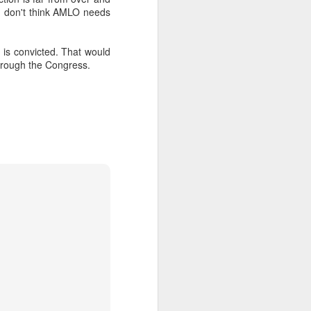
. I don't think AMLO needs
about Latin America and
is convicted. That would
through the Congress.
ays the government
$6.9 billion, this