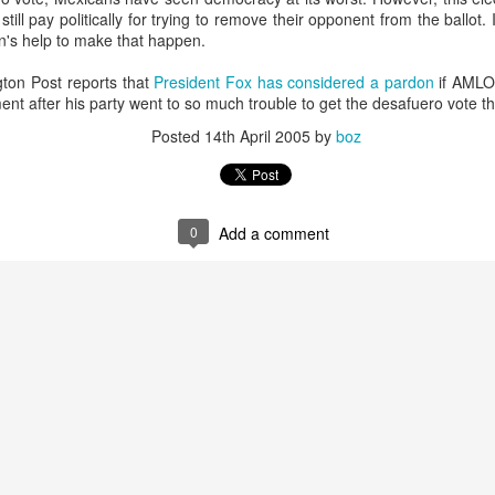
20 years later
ill pay politically for trying to remove their opponent from the ballot
n's help to make that happen.
 September 2004 with no particular purpose other than to write a bit 
on Post reports that
President Fox has considered a pardon
if AMLO 
ing more at
Substack
,
World Politics Review
and elsewhere these days.
ment after his party went to so much trouble to get the desafuero vote 
s blog at all, thanks for reading. It's still here.
Posted
14th April 2005
by
boz
Posted
22nd September 2024
by
boz
Labels:
blogger
personal
0
Add a comment
ne-Two punch to Colombia's economy and Petro
ombia's tax collection is setting off alarm bells for the market, which s
end with an estimated budget shortfall of some 27 trillion pesos, about 