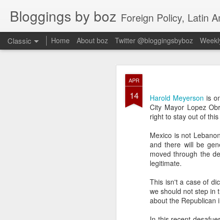
Bloggings by boz
Foreign Policy, Latin A
Classic
Home
About boz
Twitter @bloggingsbyboz
Weekly
JAN
APR
2
14
Good morning from Vienn
Harold Meyerson
is o
substack, and I’m workin
City Mayor Lopez Obra
as the most natural ne
right to stay out of this 
everyone who has ever r
Mexico is not Lebanon
and there will be gen
moved through the dem
legitimate.
This isn't a case of d
we should not step in 
about the Republican 
In this recent desafue