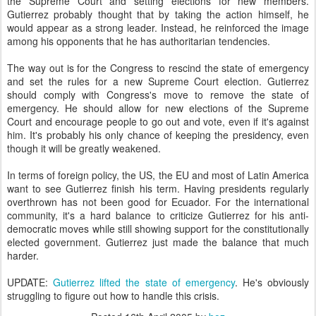
the Supreme Court and setting elections for new members.
Gutierrez probably thought that by taking the action himself, he
would appear as a strong leader. Instead, he reinforced the image
among his opponents that he has authoritarian tendencies.
The way out is for the Congress to rescind the state of emergency
and set the rules for a new Supreme Court election. Gutierrez
should comply with Congress's move to remove the state of
emergency. He should allow for new elections of the Supreme
Court and encourage people to go out and vote, even if it's against
him. It's probably his only chance of keeping the presidency, even
though it will be greatly weakened.
In terms of foreign policy, the US, the EU and most of Latin America
want to see Gutierrez finish his term. Having presidents regularly
overthrown has not been good for Ecuador. For the international
community, it's a hard balance to criticize Gutierrez for his anti-
democratic moves while still showing support for the constitutionally
elected government. Gutierrez just made the balance that much
harder.
UPDATE:
Gutierrez lifted the state of emergency
. He's obviously
struggling to figure out how to handle this crisis.