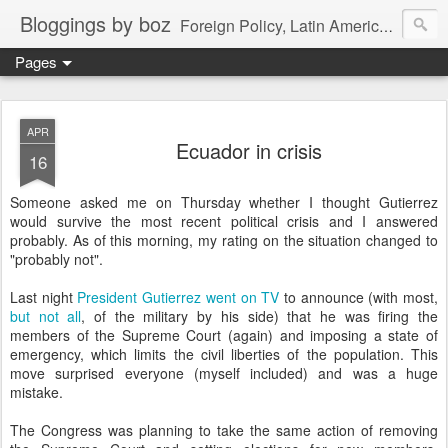
Bloggings by boz
Foreign Policy, Latin America, etc.
Pages
APR
Ecuador in crisis
16
Someone asked me on Thursday whether I thought Gutierrez
would survive the most recent political crisis and I answered
probably. As of this morning, my rating on the situation changed to
"probably not".
Last night
President Gutierrez went on TV
to announce (with most,
but not all
, of the military by his side) that he was firing the
members of the Supreme Court (again) and imposing a state of
emergency, which limits the civil liberties of the population. This
move surprised everyone (myself included) and was a huge
mistake.
The Congress was planning to take the same action of removing