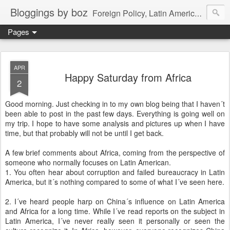
Bloggings by boz
Foreign Policy, Latin America, etc.
Pages
APR
Happy Saturday from Africa
2
Good morning. Just checking in to my own blog being that I haven´t
been able to post in the past few days. Everything is going well on
my trip. I hope to have some analysis and pictures up when I have
time, but that probably will not be until I get back.
A few brief comments about Africa, coming from the perspective of
someone who normally focuses on Latin American.
1. You often hear about corruption and failed bureaucracy in Latin
America, but it´s nothing compared to some of what I´ve seen here.
2. I´ve heard people harp on China´s influence on Latin America
and Africa for a long time. While I´ve read reports on the subject in
Latin America, I´ve never really seen it personally or seen the