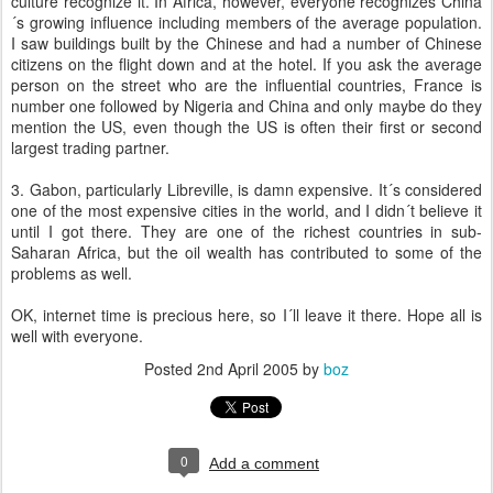
culture recognize it. In Africa, however, everyone recognizes China
´s growing influence including members of the average population.
I saw buildings built by the Chinese and had a number of Chinese
citizens on the flight down and at the hotel. If you ask the average
person on the street who are the influential countries, France is
number one followed by Nigeria and China and only maybe do they
mention the US, even though the US is often their first or second
largest trading partner.
3. Gabon, particularly Libreville, is damn expensive. It´s considered
one of the most expensive cities in the world, and I didn´t believe it
until I got there. They are one of the richest countries in sub-
Saharan Africa, but the oil wealth has contributed to some of the
problems as well.
OK, internet time is precious here, so I´ll leave it there. Hope all is
well with everyone.
Posted
2nd April 2005
by
boz
0
Add a comment