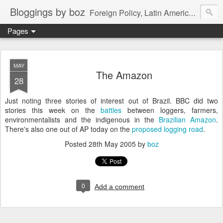
Bloggings by boz
Foreign Policy, Latin America, etc.
Pages
MAY
The Amazon
28
Just noting three stories of interest out of Brazil. BBC did two
stories this week on the
battles
between loggers, farmers,
environmentalists and the indigenous in the
Brazilian Amazon
.
There's also one out of AP today on the
proposed logging road
.
Posted
28th May 2005
by
boz
0
Add a comment