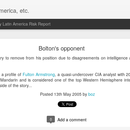
merica, etc.
 Latin America Risk Report
Happy New Year! - January 2026
Bolton's opponent
a, VA. My goals for 2026 include being a better writer and analyst. I
ry to remove from his position due to disagreements on intelligence 
g to make that newsletter my main focus this year. It feels like both a 
xt small step of a journey that started over 20 years ago when I open
ead this blog and anything I've ever written.
a profile of
Fulton Armstrong
, a quasi-undercover CIA analyst with 2
 Mandarin and is considered one of the top Western Hemisphere intell
Posted
2nd January
by
boz
side of the story...
Labels:
personal
Posted
13th May 2005
by
boz
0
Add a comment