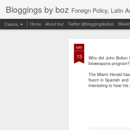
Bloggings by boz
Foreign Policy, Latin A
Classic
Home
About boz
Twitter @bloggingsbyboz
Weekly
JAN
MAY
2
13
Good morning from Vienn
Who did John Bolton t
substack, and I’m workin
bioweapons program?
as the most natural ne
everyone who has ever r
The Miami Herald has 
fluent in Spanish and
interesting to hear his 