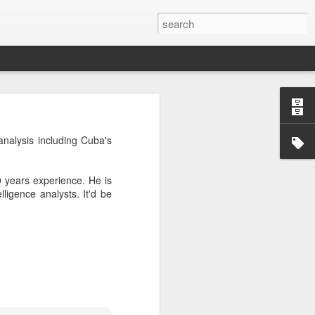
’m still writing over at
analysis including Cuba's
giant career leap as well
ed this blog. Thanks to
0 years experience. He is
igence analysts. It'd be