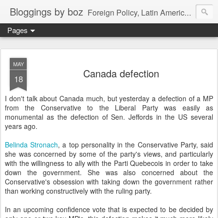
Bloggings by boz
Foreign Policy, Latin America, etc.
Pages
MAY
Canada defection
18
I don't talk about Canada much, but yesterday a defection of a MP
from the Conservative to the Liberal Party was easily as
monumental as the defection of Sen. Jeffords in the US several
years ago.
Belinda Stronach
, a top personality in the Conservative Party, said
she was concerned by some of the party's views, and particularly
with the willingness to ally with the Parti Quebecois in order to take
down the government. She was also concerned about the
Conservative's obsession with taking down the government rather
than working constructively with the ruling party.
In an upcoming confidence vote that is expected to be decided by