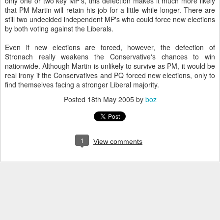
only one or two key MP's, this defection makes it much more likely
that PM Martin will retain his job for a little while longer. There are
still two undecided independent MP's who could force new elections
by both voting against the Liberals.
Even if new elections are forced, however, the defection of
Stronach really weakens the Conservative's chances to win
nationwide. Although Martin is unlikely to survive as PM, it would be
real irony if the Conservatives and PQ forced new elections, only to
find themselves facing a stronger Liberal majority.
Posted
18th May 2005
by
boz
1
View comments