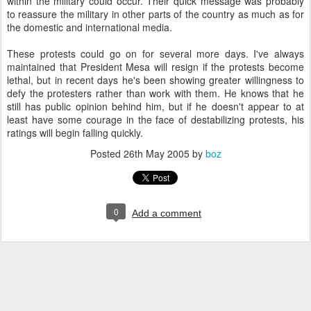
within the military could occur. Their quick message was probably
to reassure the military in other parts of the country as much as for
the domestic and international media.
These protests could go on for several more days. I've always
maintained that President Mesa will resign if the protests become
lethal, but in recent days he's been showing greater willingness to
defy the protesters rather than work with them. He knows that he
still has public opinion behind him, but if he doesn't appear to at
least have some courage in the face of destabilizing protests, his
ratings will begin falling quickly.
Posted
26th May 2005
by
boz
0
Add a comment