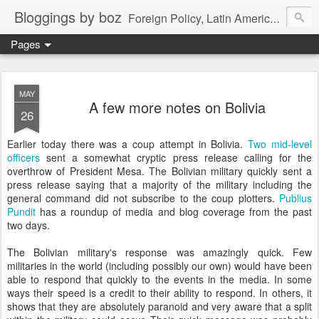
Bloggings by boz
Foreign Policy, Latin America, etc.
Pages
MAY
A few more notes on Bolivia
26
Earlier today there was a coup attempt in Bolivia.
Two mid-level
officers
sent a somewhat cryptic press release calling for the
overthrow of President Mesa. The Bolivian military quickly sent a
press release saying that a majority of the military including the
general command did not subscribe to the coup plotters.
Publius
Pundit
has a roundup of media and blog coverage from the past
two days.
The Bolivian military's response was amazingly quick. Few
militaries in the world (including possibly our own) would have been
able to respond that quickly to the events in the media. In some
ways their speed is a credit to their ability to respond. In others, it
shows that they are absolutely paranoid and very aware that a split