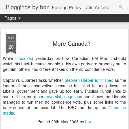
Bloggings by boz
Foreign Policy, Latin America, etc.
Pages
MAY
More Canada?
20
While
I focused
yesterday on how Canadian PM Martin should
watch his back because people in his own party are probably out to
get him, others had different takes on the no-confidence vote.
Captain's Quarters asks whether
Stephen Harper is finished
as the
leader of the conservatives because he failed to bring down the
Liberal government and gave up too early. Publius Pundit links to
some of the more
controversial allegations
about how the Liberals
managed to win their no confidence vote, plus some links to the
background of the scandal. The BBC rounds up the
Canadian
media
.
Posted
20th May 2005
by
boz