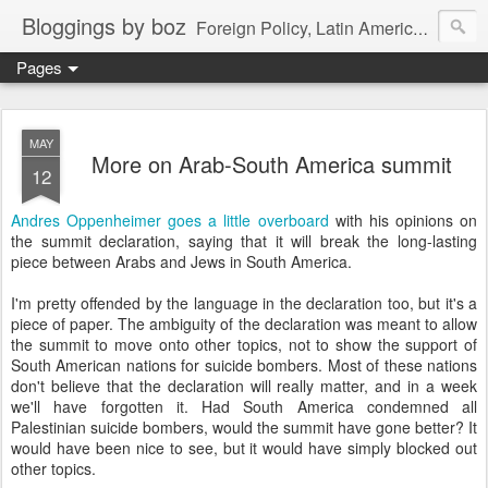
Bloggings by boz
Foreign Policy, Latin America, etc.
Pages
MAY
More on Arab-South America summit
12
Andres Oppenheimer goes a little overboard
with his opinions on
the summit declaration, saying that it will break the long-lasting
piece between Arabs and Jews in South America.
I'm pretty offended by the language in the declaration too, but it's a
piece of paper. The ambiguity of the declaration was meant to allow
the summit to move onto other topics, not to show the support of
South American nations for suicide bombers. Most of these nations
don't believe that the declaration will really matter, and in a week
we'll have forgotten it. Had South America condemned all
Palestinian suicide bombers, would the summit have gone better? It
would have been nice to see, but it would have simply blocked out
other topics.