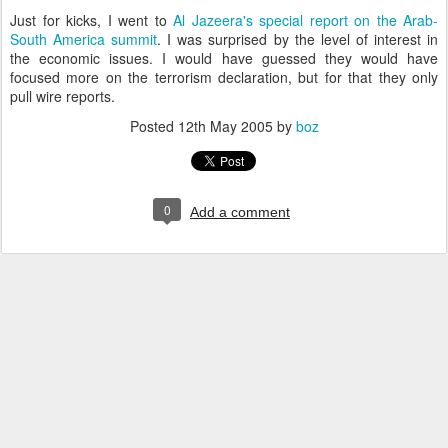
Just for kicks, I went to
Al Jazeera's special report on the Arab-
South America summit
. I was surprised by the level of interest in
the economic issues. I would have guessed they would have
focused more on the terrorism declaration, but for that they only
pull wire reports.
Posted
12th May 2005
by
boz
0
Add a comment