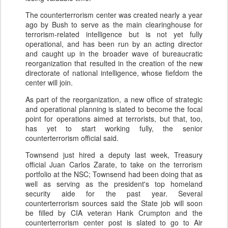
The counterterrorism center was created nearly a year
ago by Bush to serve as the main clearinghouse for
terrorism-related intelligence but is not yet fully
operational, and has been run by an acting director
and caught up in the broader wave of bureaucratic
reorganization that resulted in the creation of the new
directorate of national intelligence, whose fiefdom the
center will join.
As part of the reorganization, a new office of strategic
and operational planning is slated to become the focal
point for operations aimed at terrorists, but that, too,
has yet to start working fully, the senior
counterterrorism official said.
Townsend just hired a deputy last week, Treasury
official Juan Carlos Zarate, to take on the terrorism
portfolio at the NSC; Townsend had been doing that as
well as serving as the president's top homeland
security aide for the past year. Several
counterterrorism sources said the State job will soon
be filled by CIA veteran Hank Crumpton and the
counterterrorism center post is slated to go to Air