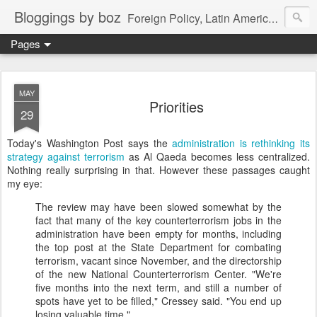
Bloggings by boz
Foreign Policy, Latin America, etc.
Pages
MAY
Priorities
29
Today's Washington Post says the
administration is rethinking its
strategy against terrorism
as Al Qaeda becomes less centralized.
Nothing really surprising in that. However these passages caught
my eye:
The review may have been slowed somewhat by the
fact that many of the key counterterrorism jobs in the
administration have been empty for months, including
the top post at the State Department for combating
terrorism, vacant since November, and the directorship
of the new National Counterterrorism Center. "We're
five months into the next term, and still a number of
spots have yet to be filled," Cressey said. "You end up
losing valuable time."