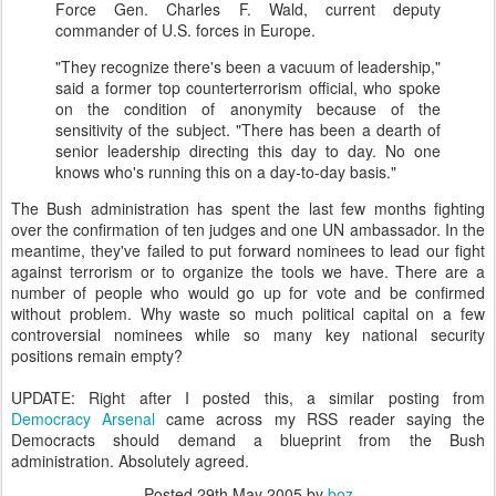
Force Gen. Charles F. Wald, current deputy
commander of U.S. forces in Europe.
"They recognize there's been a vacuum of leadership,"
said a former top counterterrorism official, who spoke
on the condition of anonymity because of the
sensitivity of the subject. "There has been a dearth of
senior leadership directing this day to day. No one
knows who's running this on a day-to-day basis."
The Bush administration has spent the last few months fighting
over the confirmation of ten judges and one UN ambassador. In the
meantime, they've failed to put forward nominees to lead our fight
against terrorism or to organize the tools we have. There are a
number of people who would go up for vote and be confirmed
without problem. Why waste so much political capital on a few
controversial nominees while so many key national security
positions remain empty?
UPDATE: Right after I posted this, a similar posting from
Democracy Arsenal
came across my RSS reader saying the
Democracts should demand a blueprint from the Bush
administration. Absolutely agreed.
Posted
29th May 2005
by
boz