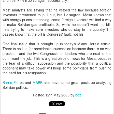
and I think he'll do so again successfully.
Most analysts are saying that he vetoed the law because foreign
investors threatened to pull out, but I disagree. Mesa knows that
with energy prices increasing, some foreign investors will find a way
to make Bolivian gas profitable. So while he doesn't want the bill,
he's trying to make sure investors who do stay in the country if it
passes know that the bill is Congress' fault, not his.
One final issue that is brought up in today's Miami Herald article.
There is no line for presidential succession because there is no vice
president and the two Congressional leaders who are next in line
don't want the job. This is a great piece of news for Mesa, because
the fear of a difficult succession and the possibility that a political
opponent may take power will keep some politicians from pushing
too hard for his resignation.
Barrio Flores
and
MABB
also have some great posts up analyzing
Bolivian politics.
Posted
12th May 2005
by
boz