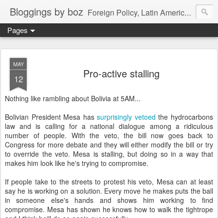
Bloggings by boz
Foreign Policy, Latin America, etc.
Pages
MAY
Pro-active stalling
12
Nothing like rambling about Bolivia at 5AM...
Bolivian President Mesa has
surprisingly vetoed
the hydrocarbons
law and is calling for a national dialogue among a ridiculous
number of people. With the veto, the bill now goes back to
Congress for more debate and they will either modify the bill or try
to override the veto. Mesa is stalling, but doing so in a way that
makes him look like he's trying to compromise.
If people take to the streets to protest his veto, Mesa can at least
say he is working on a solution. Every move he makes puts the ball
in someone else's hands and shows him working to find
compromise. Mesa has shown he knows how to walk the tightrope