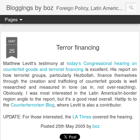
Bloggings by boz
Foreign Policy, Latin America, etc.
Pages
MAY
Terror financing
25
Matthew Levitt's testimony at
today's Congressional hearing on
counterfeit goods and terrorist financing
is excellent. His report on
how terrorist groups, particularly Hezbollah, finance themselves
through the creation and trafficking of counterfeit goods is well
researched and measured in tone (as in, not over-reaching).
Obviously, I was most interested in the Latin America/tri-border
region angle to the report, but it's a good read overall. Hattip to to
the
Counterterrorism Blog
, where Levitt is also a contributor.
UPDATE: For those interested, the
LA Times
covered the hearing.
Posted
25th May 2005
by
boz