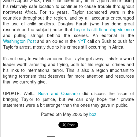
Since August 2003, Taylor has taken asylum in Nigeria and is using
his relatively safe location to continue to cause trouble throughout
northwest Africa. For 15 years, Taylor sponsored wars in the
countries throughout the region, and by all accounts encouraged
the use of child soldiers. Douglas Farah (who has done great
research on the subject) notes that
Taylor is still financing violence
and pulling strings behind the scenes. An editorial in the
Washington Post
and an op-ed in the
NYT
call on Bush to push for
Taylor's arrest, mostly due to his crimes still occurring in Africa.
It's not easy to watch someone like Taylor get away. This is a world
leader worth arresting and trying, both for his regional crimes and
his links to international terror. This is also a region important to
fighting terrorism that deserves far more attention and resources
than we currently give.
UPDATE: Well...
Bush and Obasanjo
did discuss the issue of
bringing Taylor to justice, but we can only hope their private
statements were a bit stronger than the ones they gave in public.
Posted
5th May 2005
by
boz