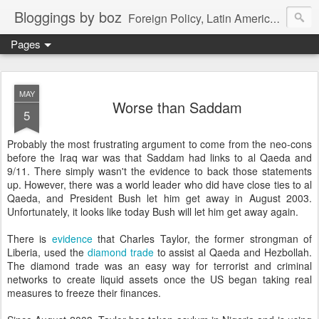
Bloggings by boz
Foreign Policy, Latin America, etc.
Pages
MAY
Worse than Saddam
5
Probably the most frustrating argument to come from the neo-cons
before the Iraq war was that Saddam had links to al Qaeda and
9/11. There simply wasn't the evidence to back those statements
up. However, there was a world leader who did have close ties to al
Qaeda, and President Bush let him get away in August 2003.
Unfortunately, it looks like today Bush will let him get away again.
There is
evidence
that Charles Taylor, the former strongman of
Liberia, used the
diamond trade
to assist al Qaeda and Hezbollah.
The diamond trade was an easy way for terrorist and criminal
networks to create liquid assets once the US began taking real
measures to freeze their finances.