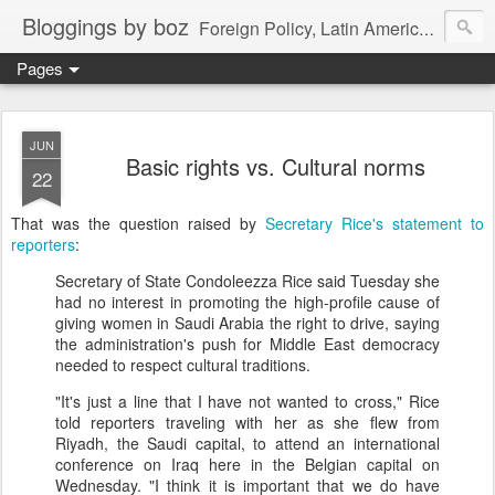
Bloggings by boz
Foreign Policy, Latin America, etc.
Pages
JUN
Basic rights vs. Cultural norms
22
That was the question raised by
Secretary Rice's statement to
reporters
:
Secretary of State Condoleezza Rice said Tuesday she
had no interest in promoting the high-profile cause of
giving women in Saudi Arabia the right to drive, saying
the administration's push for Middle East democracy
needed to respect cultural traditions.
"It's just a line that I have not wanted to cross," Rice
told reporters traveling with her as she flew from
Riyadh, the Saudi capital, to attend an international
conference on Iraq here in the Belgian capital on
Wednesday. "I think it is important that we do have