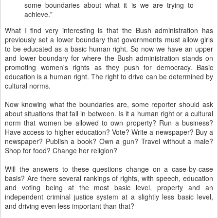
some boundaries about what it is we are trying to
achieve."
What I find very interesting is that the Bush administration has
previously set a lower boundary that governments must allow girls
to be educated as a basic human right. So now we have an upper
and lower boundary for where the Bush administration stands on
promoting women's rights as they push for democracy. Basic
education is a human right. The right to drive can be determined by
cultural norms.
Now knowing what the boundaries are, some reporter should ask
about situations that fall in between. Is it a human right or a cultural
norm that women be allowed to own property? Run a business?
Have access to higher education? Vote? Write a newspaper? Buy a
newspaper? Publish a book? Own a gun? Travel without a male?
Shop for food? Change her religion?
Will the answers to these questions change on a case-by-case
basis? Are there several rankings of rights, with speech, education
and voting being at the most basic level, property and an
independent criminal justice system at a slightly less basic level,
and driving even less important than that?