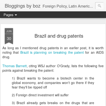
Bloggings by boz
Foreign Policy, Latin America, etc.
Pages
JUN
Brazil and drug patents
30
As long as I mentioned drug patents in an earlier post, it is worth
noting that
Brazil is planning on breaking the patent
for an AIDS
drug.
Thomas Barnett
, citing WSJ author O'Grady, lists the following five
points against breaking the patent:
1) Brazil wants to become a biotech center in the
global economy, and companies won't go there if they
fear they'll be ripped off
2) Foreign direct investment will suffer
3) Brazil already gets breaks on the drugs that are