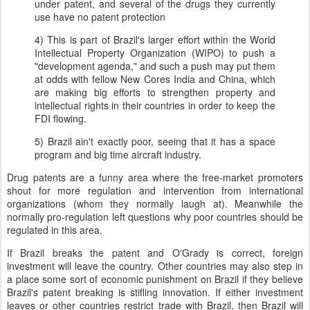
under patent, and several of the drugs they currently
use have no patent protection
4) This is part of Brazil's larger effort within the World
Intellectual Property Organization (WIPO) to push a
"development agenda," and such a push may put them
at odds with fellow New Cores India and China, which
are making big efforts to strengthen property and
intellectual rights in their countries in order to keep the
FDI flowing.
5) Brazil ain't exactly poor, seeing that it has a space
program and big time aircraft industry.
Drug patents are a funny area where the free-market promoters
shout for more regulation and intervention from international
organizations (whom they normally laugh at). Meanwhile the
normally pro-regulation left questions why poor countries should be
regulated in this area.
If Brazil breaks the patent and O'Grady is correct, foreign
investment will leave the country. Other countries may also step in
a place some sort of economic punishment on Brazil if they believe
Brazil's patent breaking is stifling innovation. If either investment
leaves or other countries restrict trade with Brazil, then Brazil will