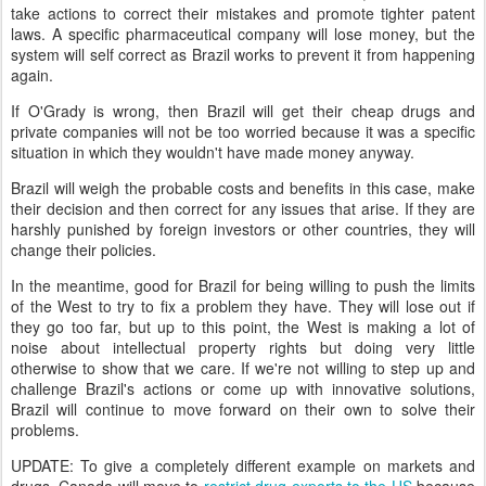
take actions to correct their mistakes and promote tighter patent
laws. A specific pharmaceutical company will lose money, but the
system will self correct as Brazil works to prevent it from happening
again.
If O'Grady is wrong, then Brazil will get their cheap drugs and
private companies will not be too worried because it was a specific
situation in which they wouldn't have made money anyway.
Brazil will weigh the probable costs and benefits in this case, make
their decision and then correct for any issues that arise. If they are
harshly punished by foreign investors or other countries, they will
change their policies.
In the meantime, good for Brazil for being willing to push the limits
of the West to try to fix a problem they have. They will lose out if
they go too far, but up to this point, the West is making a lot of
noise about intellectual property rights but doing very little
otherwise to show that we care. If we're not willing to step up and
challenge Brazil's actions or come up with innovative solutions,
Brazil will continue to move forward on their own to solve their
problems.
UPDATE: To give a completely different example on markets and