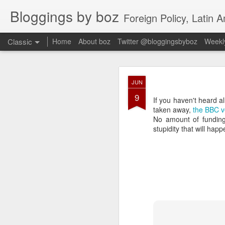
Bloggings by boz
Foreign Policy, Latin A
Classic
Home
About boz
Twitter @bloggingsbyboz
Weekly
JAN
JUN
2
9
Good morning from Vienn
If you haven't heard 
substack, and I’m workin
taken away,
the BBC v
as the most natural ne
No amount of funding
everyone who has ever r
stupidity that will hap