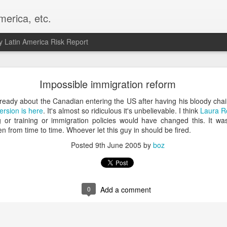
merica, etc.
 Latin America Risk Report
Happy New Year! - January 2026
Impossible immigration reform
a, VA. My goals for 2026 include being a better writer and analyst. I
already about the Canadian entering the US after having his bloody c
g to make that newsletter my main focus this year. It feels like both a 
ersion is here
. It's almost so ridiculous it's unbelievable. I think
Laura R
xt small step of a journey that started over 20 years ago when I open
 or training or immigration policies would have changed this. It 
ead this blog and anything I've ever written.
pen from time to time. Whoever let this guy in should be fired.
Posted
9th June 2005
by
boz
Posted
2nd January
by
boz
Labels:
personal
0
Add a comment