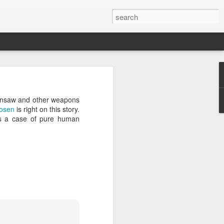
’m still writing over at
hainsaw and other weapons
giant career leap as well
osen
is right on this story.
ed this blog. Thanks to
was a case of pure human