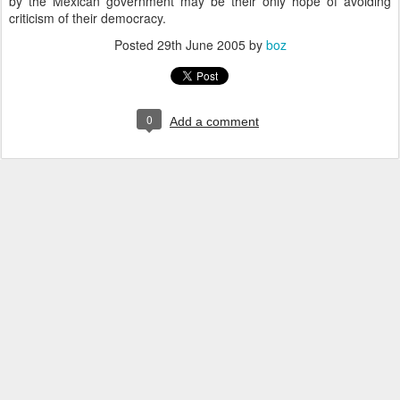
by the Mexican government may be their only hope of avoiding
criticism of their democracy.
Posted
29th June 2005
by
boz
0
Add a comment