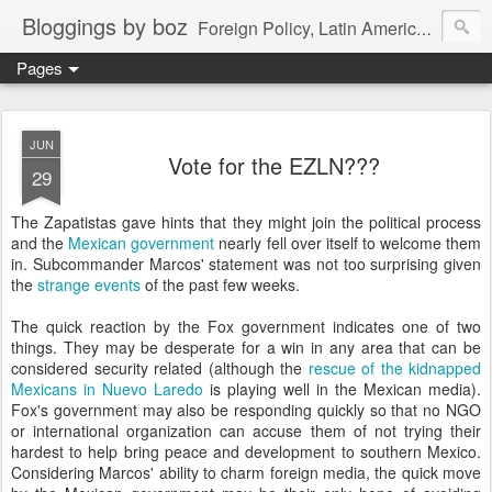
Bloggings by boz
Foreign Policy, Latin America, etc.
Pages
JUN
Vote for the EZLN???
29
The Zapatistas gave hints that they might join the political process
and the
Mexican government
nearly fell over itself to welcome them
in. Subcommander Marcos' statement was not too surprising given
the
strange events
of the past few weeks.
The quick reaction by the Fox government indicates one of two
things. They may be desperate for a win in any area that can be
considered security related (although the
rescue of the kidnapped
Mexicans in Nuevo Laredo
is playing well in the Mexican media).
Fox's government may also be responding quickly so that no NGO
or international organization can accuse them of not trying their
hardest to help bring peace and development to southern Mexico.
Considering Marcos' ability to charm foreign media, the quick move