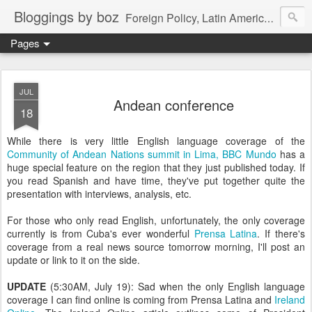
Bloggings by boz
Foreign Policy, Latin America, etc.
Pages
JUL
Andean conference
18
While there is very little English language coverage of the
Community of Andean Nations summit in Lima, BBC Mundo
has a
huge special feature on the region that they just published today. If
you read Spanish and have time, they've put together quite the
presentation with interviews, analysis, etc.
For those who only read English, unfortunately, the only coverage
currently is from Cuba's ever wonderful
Prensa Latina
. If there's
coverage from a real news source tomorrow morning, I'll post an
update or link to it on the side.
UPDATE
(5:30AM, July 19): Sad when the only English language
coverage I can find online is coming from Prensa Latina and
Ireland