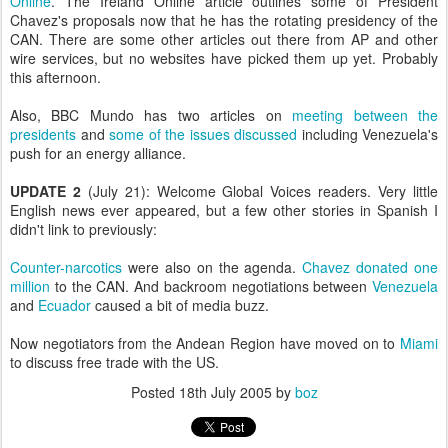
Online
. The Ireland Online article outlines some of President
Chavez's proposals now that he has the rotating presidency of the
CAN. There are some other articles out there from AP and other
wire services, but no websites have picked them up yet. Probably
this afternoon.
Also, BBC Mundo has two articles on
meeting between the
presidents
and
some of the issues discussed
including Venezuela's
push for an energy alliance.
UPDATE 2
(July 21): Welcome Global Voices readers. Very little
English news ever appeared, but a few other stories in Spanish I
didn't link to previously:
Counter-narcotics
were also on the agenda.
Chavez donated one
million
to the CAN. And backroom negotiations between
Venezuela
and
Ecuador
caused a bit of media buzz.
Now negotiators from the Andean Region have moved on to
Miami
to discuss free trade with the US.
Posted
18th July 2005
by
boz