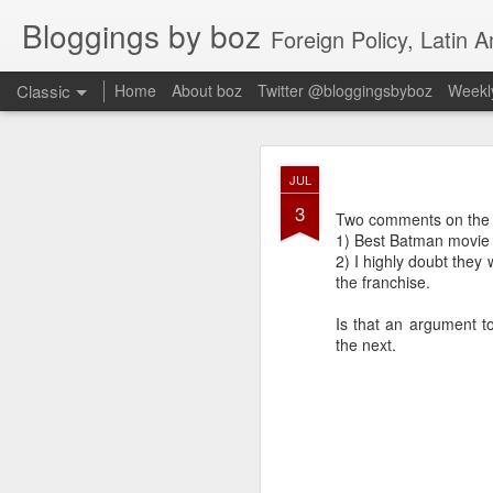
Bloggings by boz
Foreign Policy, Latin A
Classic
Home
About boz
Twitter @bloggingsbyboz
Weekly
JAN
JUL
2
3
Good morning from Vienn
Two comments on the
substack, and I’m workin
1) Best Batman movie 
as the most natural ne
2) I highly doubt they 
everyone who has ever r
the franchise.
Is that an argument to
the next.