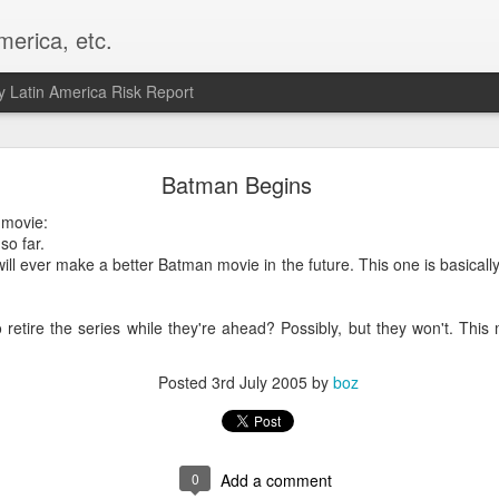
merica, etc.
 Latin America Risk Report
Happy New Year! - January 2026
Batman Begins
a, VA. My goals for 2026 include being a better writer and analyst. I
 movie:
g to make that newsletter my main focus this year. It feels like both a 
so far.
xt small step of a journey that started over 20 years ago when I open
will ever make a better Batman movie in the future. This one is basically
ead this blog and anything I've ever written.
Posted
2nd January
by
boz
 retire the series while they're ahead? Possibly, but they won't. This
Labels:
personal
Posted
3rd July 2005
by
boz
0
Add a comment