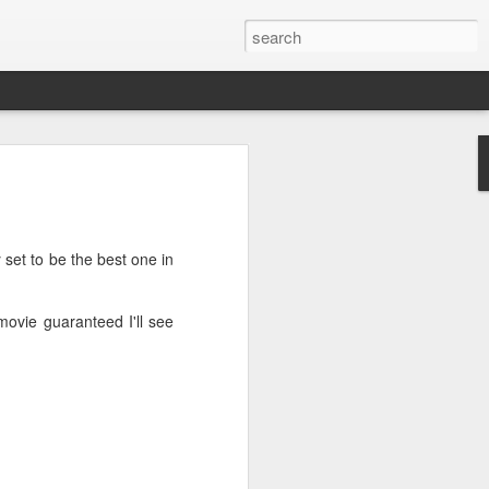
’m still writing over at
giant career leap as well
ed this blog. Thanks to
 set to be the best one in
 movie guaranteed I'll see