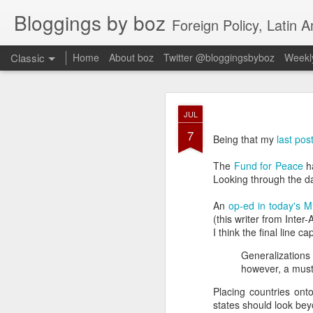
Bloggings by boz
Foreign Policy, Latin A
Classic
Home
About boz
Twitter @bloggingsbyboz
Weekly
JAN
JUL
2
7
Good morning from Vienn
Being that my
last pos
substack, and I’m workin
as the most natural ne
The
Fund for Peace
ha
everyone who has ever r
Looking through the da
An
op-ed in today's M
(this writer from Inte
I think the final line c
Generalizations
however, a must
Placing countries ont
states should look beyo