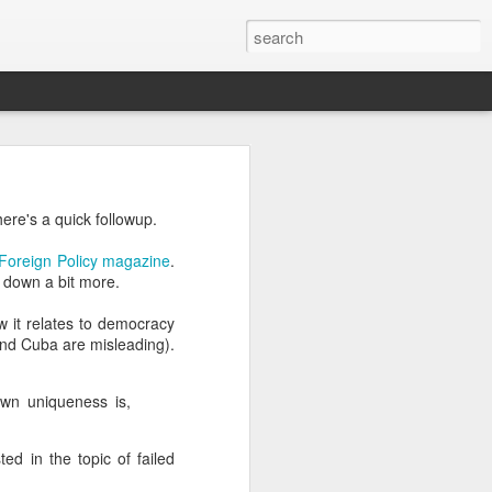
’m still writing over at
here's a quick followup.
giant career leap as well
ed this blog. Thanks to
Foreign Policy magazine
.
g down a bit more.
 it relates to democracy
and Cuba are misleading).
own uniqueness is,
ed in the topic of failed