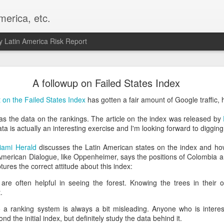
merica, etc.
 Latin America Risk Report
Happy New Year! - January 2026
A followup on Failed States Index
a, VA. My goals for 2026 include being a better writer and analyst. I
t on the Failed States Index
has gotten a fair amount of Google traffic, 
g to make that newsletter my main focus this year. It feels like both a 
xt small step of a journey that started over 20 years ago when I open
s the data on the rankings. The article on the index was released by
ead this blog and anything I've ever written.
ta is actually an interesting exercise and I'm looking forward to diggin
Posted
2nd January
by
boz
iami Herald
discusses the Latin American states on the index and how
r-American Dialogue, like Oppenheimer, says the positions of Colombia 
Labels:
personal
aptures the correct attitude about this index:
 are often helpful in seeing the forest. Knowing the trees in their 
.
o a ranking system is always a bit misleading. Anyone who is interest
nd the initial index, but definitely study the data behind it.