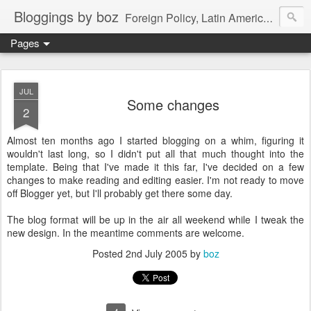
Bloggings by boz
Foreign Policy, Latin America, etc.
Pages
JUL
Some changes
2
Almost ten months ago I started blogging on a whim, figuring it
wouldn't last long, so I didn't put all that much thought into the
template. Being that I've made it this far, I've decided on a few
changes to make reading and editing easier. I'm not ready to move
off Blogger yet, but I'll probably get there some day.
The blog format will be up in the air all weekend while I tweak the
new design. In the meantime comments are welcome.
Posted
2nd July 2005
by
boz