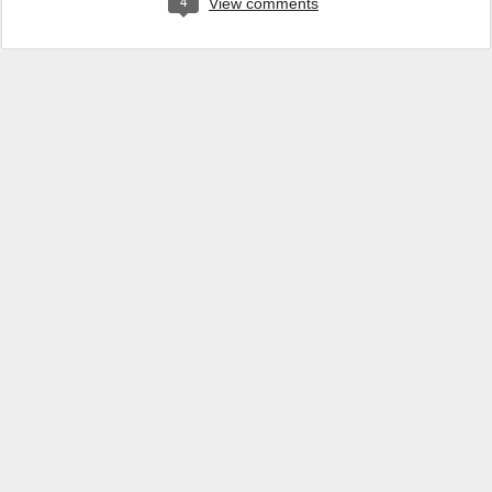
4
View comments