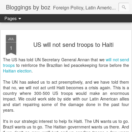
Bloggings by boz
Foreign Policy, Latin America, etc.
Pages
JUL
US will not send troops to Haiti
1
The US has told UN Secretary General Annan that we
will not send
troops
to reinforce the Brazilian led peacekeeping force before the
Haitian election
.
The UN has asked us to act preemptively, and we have told them
that no, we will not act until Haiti becomes a crisis again. This is a
country where 300-500 US troops would make an enormous
impact. We could work side by side with our Latin American allies
and start repairing some of the damage done in the past four
years.
It's in our strategic interest to help fix Haiti. The UN wants us to go.
Brazil wants us to go. The Haitian government wants us there. And