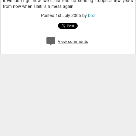
if we don't go now, we'll just end up sending troops a few years
from now when Haiti is a mess again.
Posted
1st July 2005
by
boz
1
View comments