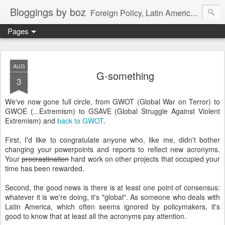
Bloggings by boz
Foreign Policy, Latin America, etc.
Pages
AUG
G-something
3
We've now gone full circle, from GWOT (Global War on Terror) to
GWOE (...Extremism) to GSAVE (Global Struggle Against Violent
Extremism) and
back to GWOT
.
First, I'd like to congratulate anyone who, like me, didn't bother
changing your powerpoints and reports to reflect new acronyms.
Your
procrastination
hard work on other projects that occupied your
time has been rewarded.
Second, the good news is there is at least one point of consensus:
whatever it is we're doing, it's "global". As someone who deals with
Latin America, which often seems ignored by policymakers, it's
good to know that at least all the acronyms pay attention.