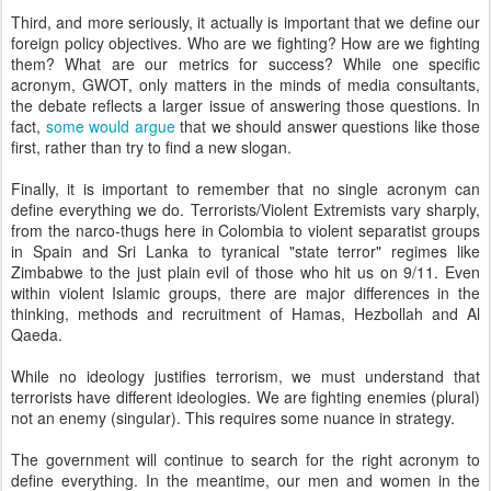
Third, and more seriously, it actually is important that we define our
foreign policy objectives. Who are we fighting? How are we fighting
them? What are our metrics for success? While one specific
acronym, GWOT, only matters in the minds of media consultants,
the debate reflects a larger issue of answering those questions. In
fact,
some would argue
that we should answer questions like those
first, rather than try to find a new slogan.
Finally, it is important to remember that no single acronym can
define everything we do. Terrorists/Violent Extremists vary sharply,
from the narco-thugs here in Colombia to violent separatist groups
in Spain and Sri Lanka to tyranical "state terror" regimes like
Zimbabwe to the just plain evil of those who hit us on 9/11. Even
within violent Islamic groups, there are major differences in the
thinking, methods and recruitment of Hamas, Hezbollah and Al
Qaeda.
While no ideology justifies terrorism, we must understand that
terrorists have different ideologies. We are fighting enemies (plural)
not an enemy (singular). This requires some nuance in strategy.
The government will continue to search for the right acronym to
define everything. In the meantime, our men and women in the