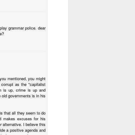
t play grammar police. dear
we?
ecurity crisis
. ICG asks
 bound to fail. I think I
 you mentioned, you might
d an approach that
orrupt as the "capitalist
the violent gangs in the
n is up, crime is up and
 if we had
 old governments is in his
tion, this will look
swer how Ecuador should
s that all they seem to do
across time. But does
nd makes excuses for his
alysts also know the
alternative. I believe this
ge of mano dura
vide a positive agenda and