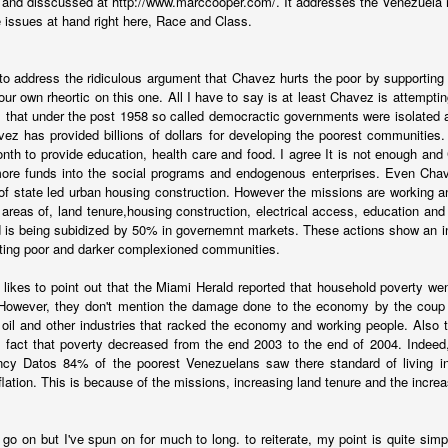
and disscussed at http://www.marccooper.com/. It addresses the Venezuela 
ds to be reducing the push factors, but there is no quick win on that f
e issues at hand right here, Race and Class.
 should be putting appropriate resources towards managing the issue ra
 applications quicker is both more humane and a smarter process
the migrants.
d to address the ridiculous argument that Chavez hurts the poor by supporting 
ur own rheortic on this one. All I have to say is at least Chavez is attempting
e for combatting criminal groups. Better rule of law, particularly in Mexi
 that under the post 1958 so called democractic governments were isolated 
ion set that defeats the criminals and causes the migration to stop.
ez has provided billions of dollars for developing the poorest communities
onth to provide education, health care and food. I agree It is not enough a
Posted
11th January 2024
by
boz
more funds into the social programs and endogenous enterprises. Even Chave
of state led urban housing construction. However the missions are working a
Labels:
migration
areas of, land tenure,housing construction, electrical access, education and 
 is being subidized by 50% in governemnt markets. These actions show an in
nting poor and darker complexioned communities.
 likes to point out that the Miami Herald reported that household poverty w
However, they don't mention the damage done to the economy by the cou
e oil and other industries that racked the economy and working people. Also
Ecuador - Writing while events happen
e fact that poverty decreased from the end 2003 to the end of 2004. Indeed
ency Datos 84% of the poorest Venezuelans saw there standard of living in
 newsletter about Ecuador
last night. Continued early this morning. But
nflation. This is because of the missions, increasing land tenure and the incr
to finishing it around 3pm. And as I wrote, more news broke. Gunm
r a university. The president issued what amounts to a declaration of w
d go on but I've spun on for much to long. to reiterate, my point is quite si