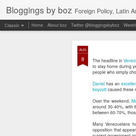
Bloggings by boz
Foreign Policy, Latin A
Classic
Home
About boz
Twitter @bloggingsbyboz
Weekly
JAN
AUG
2
8
Good morning from Vienn
The headline in
Venezu
substack, and I’m workin
to stay home during ye
as the most natural ne
people who simply cho
everyone who has ever r
Daniel
has an
excelle
boycott
caused these r
Over the weekend,
M
around 30-40%, with t
between 60-70%, thos
Many Venezuelans hav
opposition that appea
current government and 