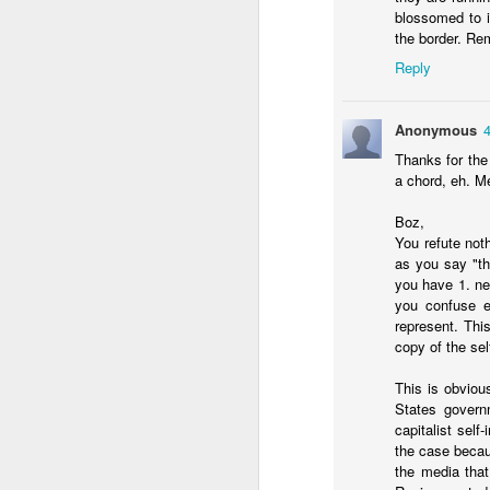
organized quickly and mo
blossomed to i
easier to run against 
the border. Re
unpopular opponent to 
Reply
Anonymous
Thanks for the
a chord, eh. Me
Boz,
You refute not
as you say "th
The border surg
JAN
you have 1. n
you confuse el
11
represent. Thi
copy of the se
Will Freeman makes two
This is obviou
1. The surge of immigra
States governm
of border security to halt
capitalist self
2. Efforts to block th
the case becaus
crime to become more inv
the media that