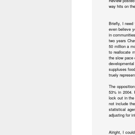
Review posted 
Part of the solution nee
way hits on th
solution is that the US
it. Processing asylum
incentives for many of 
Briefly, I nee
even believe yo
There is certainly a rol
in communities
isn't a magic wand solut
two years Chav
50 million a m
to reallocate 
the slow pace 
developmental 
suppluses food
truely represe
The opposition
53% in 2004. 
lock out in th
JAN
not include th
statistical ag
9
I started writing
today's
adjusting for i
and didn't get around 
station. Gangs took ove
Alright, I coul