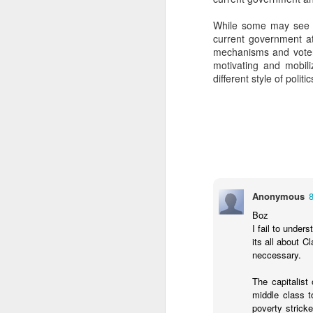
SEP
While some may see th
22
current government at
I created this blog in
mechanisms and voter 
foreign policy. I'm writ
motivating and mobili
If anyone checks in on thi
different style of polit
Anonymous
Boz
O
JUN
I fail to under
its all about 
5
Reuters
:
neccessary.
A collapse in Col
The capitalist 
will need to cont
middle class t
year....
poverty strick