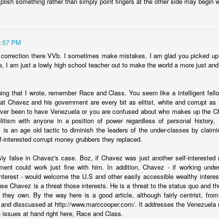
plish something rather than simply point fingers at the other side may begin
er a backroom deal? It's ugly, but that is something that is working in
t. Just questions I'm considering.
4:57 PM
Posted
22nd January 2024
by
boz
 correction there VVb. I sometimes make mistakes. I am glad you picked up o
, I am just a lowly high school teacher out to make the world a more just and
Labels:
Ecuador
security
hing that I wrote, remember Race and Class. You seem like a intelligent fellow
at Chavez and his government are every bit as elitist, white and corrupt as th
ever been to have Venezuela or you are confused about who makes up the C
itism with anyone in a position of power regardless of personal history,
s is an age old tactic to diminish the leaders of the under-classes by claimin
Shock therapy shocks
lf-interested corrupt money grubbers they replaced.
sly false in Chavez's case. Boz, if Chavez was just another self-intereste
py is to "rip the band-aid off." Cause a lot of pain quickly so that the
ent could work just fine with him. In addition, Chavez - if working under 
situation and move on to recovery. That's why this
chart from Bloo
-interest - would welcome the U.S and other easily accessible wealthy interest
ay it does.
e Chavez is a threat those interests. He is a threat to the status quo and th
 they own. By the way here is a good article, although fairly centrist, fr
and disscussed at http://www.marccooper.com/. It addresses the Venezuela 
e issues at hand right here, Race and Class.