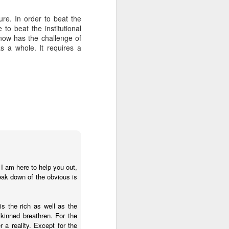
re. In order to beat the
to beat the institutional
about Latin America and
now has the challenge of
s a whole. It requires a
 I am here to help you out,
eak down of the obvious is
ays the government
 is the rich as well as the
$6.9 billion, this
skinned breathren. For the
 a reality. Except for the