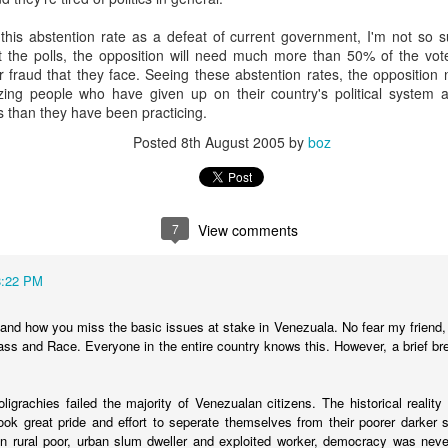
20 years later
is abstention rate as a defeat of current government, I'm not so su
 the polls, the opposition will need much more than 50% of the vote 
 September 2004 with no particular purpose other than to write a bit 
fraud that they face. Seeing these abstention rates, the opposition 
ing more at
Substack
,
World Politics Review
and elsewhere these days.
zing people who have given up on their country's political system a
s blog at all, thanks for reading. It's still here.
ics than they have been practicing.
Posted
8th August 2005
by
boz
Posted
22nd September 2024
by
boz
Labels:
blogger
personal
7
View comments
8:22 PM
ne-Two punch to Colombia's economy and Petro
stand how you miss the basic issues at stake in Venezuala. No fear my friend,
Class and Race. Everyone in the entire country knows this. However, a brief br
ombia's tax collection is setting off alarm bells for the market, which s
oligrachies failed the majority of Venezualan citizens. The historical reality
end with an estimated budget shortfall of some 27 trillion pesos, about 
ook great pride and effort to seperate themselves from their poorer darker 
en rural poor, urban slum dweller and exploited worker, democracy was never