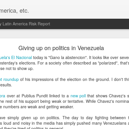
merica, etc.
 Latin America Risk Report
Happy New Year! - January 2026
Giving up on politics in Venezuela
a, VA. My goals for 2026 include being a better writer and analyst. I
ela's El Nacional
today is "Gano la abstencion". It looks like over sev
g to make that newsletter my main focus this year. It feels like both a 
sterday's elections. For a society often described as "polarized", that
xt small step of a journey that started over 20 years ago when I open
se not to show up.
ead this blog and anything I've ever written.
nt roundup
of his impressions of the election on the ground. I don't thi
Posted
2nd January
by
boz
esults.
Labels:
personal
ora
over at Publius Pundit linked to a
new poll
that shows Chavez's s
he rest of his support being weak or tentative. While Chavez's nomina
e numbers are weak and getting weaker.
e simply given up on politics. The day to day fighting between
rs loud and noisy in the media has simply pushed many Venezuelans aw
they're tired of politics in general.