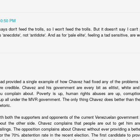
10:50 PM
ays don't feed the trolls, so I won't feed the trolls. But it doesn't say I can'
'anecdote', not 'antidote'. And as for 'pale elite', feeling a tad sensitive, are 
Ecuador security crisis options
d Politics Review column to call for a
regional response to Ecuador's s
ar on crime
. InSight Crime provides a
map of the criminal landscape
.
ngs I've read, there is a common theme that a
mano dura
approach is
 reassessing it a bit in recent weeks. Among the questions I have:
ad provided a single example of how Chavez had fixed any of the problems
options? I'm all in favor of an approach that goes after root causes an
 credible. Chavez and his government are every bit as elitist, white and c
the "drug war" logic. However, neither of those two options deals with 
you complain about. Poverty is up, human rights abuses are up, corruptio
needs to deal with its security situation today as it is. It can't say, "well
s up all under the MVR government. The only thing Chavez does better than the
ine a decade ago, this wouldn't have happened." or "if we invest in educa
hetoric.
." This isn't to suggest we shouldn't do those things, but it doesn't an
nth. If there is a list of options, what are they?
th both the supporters and opponents of the current Venezuelan government i
oach doomed to fail? The literature suggests lots and lots of failures 
bout the other side. Chavez complains that people are out to get him a
ll fail? El Salvador is sort of a piece of evidence to the contrary, but an
ilings. The opposition complains about Chavez without ever providing a better 
deals with gangs are also playing an important role in creating an ima
for the 70% abstention rate in the recent election. The first candidate to pro
completely real.