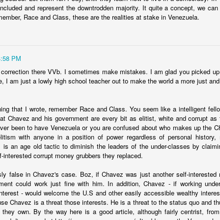
bilizing opposition to the president. This will be a test for the new Mil
ncluded and represent the downtrodden majority. It quite a concept, we can
an unpopular Peronist government than it is to maintain support when 
member, Race and Class, these are the realities at stake in Venezuela.
pin the blame on.
Posted
12th January 2024
by
boz
Labels:
argentina
economics
4:58 PM
 correction there VVb. I sometimes make mistakes. I am glad you picked up o
, I am just a lowly high school teacher out to make the world a more just and
hing that I wrote, remember Race and Class. You seem like a intelligent fellow
at Chavez and his government are every bit as elitist, white and corrupt as th
e is about push factors. Criminals understand that
ever been to have Venezuela or you are confused about who makes up the C
itism with anyone in a position of power regardless of personal history,
US politicians.
s is an age old tactic to diminish the leaders of the under-classes by claimin
lf-interested corrupt money grubbers they replaced.
 big arguments that I agree with in his
column in Time Magazine
.
sly false in Chavez's case. Boz, if Chavez was just another self-intereste
tion is caused by push rather than pull factors and there isn't much t
ent could work just fine with him. In addition, Chavez - if working under 
 it.
-interest - would welcome the U.S and other easily accessible wealthy interest
e US-Mexico border or block migrants along the route are generating i
e Chavez is a threat those interests. He is a threat to the status quo and th
olved in the whole process. It's profitable.
 they own. By the way here is a good article, although fairly centrist, fr