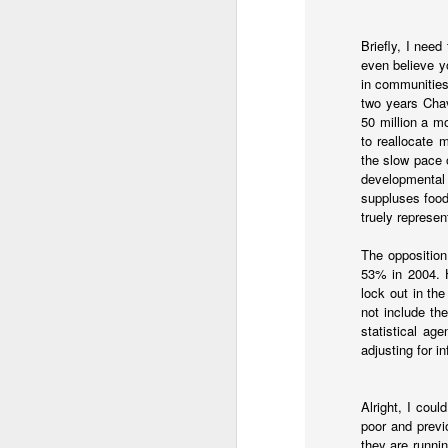
Briefly, I nee
even believe yo
in communities
two years Chav
50 million a m
to reallocate 
the slow pace 
developmental 
suppluses food
truely represe
The opposition
53% in 2004. 
lock out in th
Subsidies have been rem
not include th
surge. It's worse now th
statistical ag
adjusting for i
Javier Milei is engagi
his administration in 1
months of pain and that
Alright, I coul
poor and previ
One challenge in Argent
they are runni