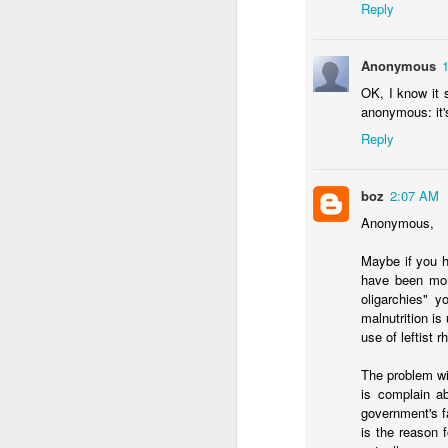
Reply
Anonymous
OK, I know it s
anonymous: it's 
JAN
Reply
22
I used last week's Worl
about the
impact of a w
boz
2:07 AM
Across many of the thi
Anonymous,
agree, though I've been
Maybe if you h
What are the other 
have been more
demands rethinking 
oligarchies" 
short term. Ecuador 
malnutrition i
decriminalized coca
use of leftist r
better in ten years
secure itself this mo
The problem wi
Is a mano dura appr
is complain a
that guarantee it wi
government's fa
Bukele's backroom 
is the reason 
success that isn't 