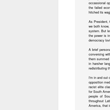
occassional op
...Tax collection 
the failed eco
first four months
hitched its wa
Bloomberg
:
As President, 
Even with some 
we both know, h
beginning next y
system. But le
shortfalls will 
the power is i
demand.
democracy lovin
Three comments:
A brief person
conversing wi
1) Both of these issues
them summed up
into 2025 and 2026, eve
in harsher lan
redistributing 
2) Petro's approval rati
assembly would lose in 
I'm in and out 
3) Import gas from Venez
opposition med
ramp up production and
racist elite cl
should not be banking 
for South Amer
enough gas to meet C
people of Sou
throughout Lati
America, that i