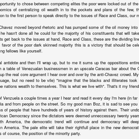
portunity to chose between competing elites the poor were locked out of th
fell 40.9% in April to $4.83 billion, taking the overall shortfall to about $
nomics of centralizing oil weatlh in to the pockets and plans of the few, t
 of the year compared to the target.
gon to the first person to speak directly to the issues of Race and Class, ou
Chavez moved beyond rhetoric and has pumped some of the oil money into t
runway left, Ecopetrol sees an 8% gap between the gas supply 
e hasn't done all he could for the majority of his constituents that will tak
ear, widening to around 25% in 2026 and 30% the year after. The firm’
ts get back to the issues at hand, Race and Class, these are the dividing li
continue above that level until around 2030 when underwater depos
n favor of the poor dark skinned majority this is a victory that should be cel
g fellows like yourself.
al antidote and then I'll wrap up, but to me it sums up the oppositions entire
th a table of Venezualan businessmen in an upscale Caracas bar about the
 go well beyond 2024. This is a threat to Colombia's economy that gets 
 the real core argument I hear over and over by the anti-Chavez crowd. My 
n if they fix the problems for this year's budget and energy demand.
guage, but no need to be vile) "imagine that the blacks and illiterates too
the nations weatlh to themselves. This is what we live with". That's it my friend,
ng will not improve with these issues sitting out there. And that means hi
a vote.
of Venzuela a couple times a year I hear and read it every day I'm here (in far
uela? Forget the politics of it. From a basic "is this possible?" point
ia and from people on the street. So my good man Boz, it is sad to see you
 faces infrastructure problems that make Ecopetrol look like a model 
ass of people that have hundreds of years of history against them. Their undo
its hopes on Venezuela getting its energy situation working in a way 
ican Democracy since the dictators were deemed unneccessary twenty years 
olombian demand.
th America, the democratic trend will continue and democracy will deep
n America. The pale elite will take their rightfull place in the new democrati
Posted
5th June 2024
by
boz
s of course, the position of the minority party.