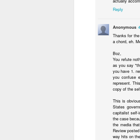
actually accom
Should Noboa consid
Reply
No solutions in this pos
Anonymous
Thanks for the
a chord, eh. Me
Boz,
You refute not
as you say "th
you have 1. n
you confuse el
represent. Thi
copy of the se
JAN
12
This is obviou
The point of shock thera
States governm
worst of the economic 
capitalist self
inflation rate
looks the w
the case becaus
the media that
Review posted 
way hits on th