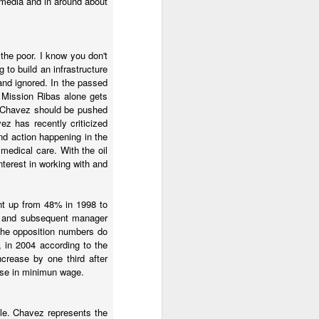
media and in around about
ront. Another part of the
ther than trying to stop
 that would change the
the poor. I know you don't
 to build an infrastructure
co, would help. But there
and ignored. In the passed
. Mission Ribas alone gets
nd Chavez should be pushed
z has recently criticized
nd action happening in the
medical care. With the oil
terest in working with and
ent up from 48% in 1998 to
p and subsequent manager
 the opposition numbers do
, in 2004 according to the
crease by one third after
 then I had things to do
ease in minimun wage.
en stormed a television
ar.
mple. Chavez represents the