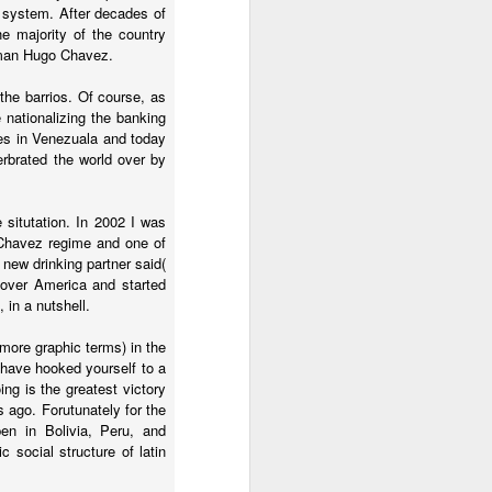
e system. After decades of
2.85 billion in the
he majority of the country
r man Hugo Chavez.
he barrios. Of course, as
and total demand
e nationalizing the banking
s forecasts imply
nes in Venezuala and today
its begin to meet
erbrated the world over by
 situtation. In 2002 I was
 Chavez regime and one of
worse, not better, going
new drinking partner said(
k over America and started
 in a nutshell.
s plans for a constituent
 more graphic terms) in the
 of view, Venezuela can't
 have hooked yourself to a
of efficiency. Colombia
ing is the greatest victory
that allow it to export
ago. Forutunately for the
en in Bolivia, Peru, and
c social structure of latin