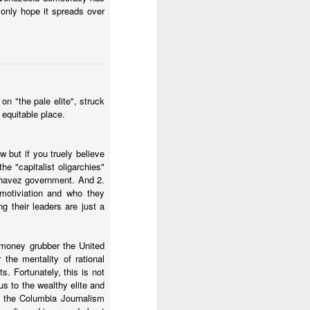
ei administration. It was
 only hope it spreads over
there is no election or
n "the pale elite", struck
 equitable place.
 but if you truely believe
e "capitalist oligarchies"
 better than
havez government. And 2.
 motiviation and who they
g their leaders are just a
d money grubber the United
hat can be done in terms
the mentality of rational
s. Fortunately, this is not
ncentives for organized
us to the wealthy elite and
om the Columbia Journalism