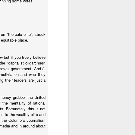
 winning some votes.
 El Salvador.
n "the pale elite", struck
 equitable place.
 but if you truely believe
e "capitalist oligarchies"
havez government. And 2.
 motiviation and who they
g their leaders are just a
d money grubber the United
 country can get past the
the mentality of rational
mberg about Argentina's
s. Fortunately, this is not
us to the wealthy elite and
om the Columbia Journalism
media and in around about