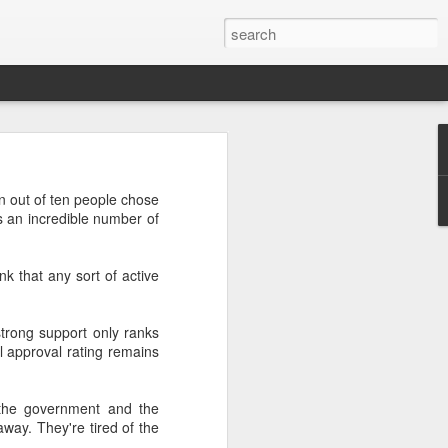
’m still writing over at
en out of ten people chose
giant career leap as well
's an incredible number of
ed this blog. Thanks to
nk that any sort of active
trong support only ranks
l approval rating remains
 the government and the
ay. They're tired of the