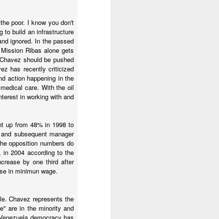
the poor. I know you don't
 to build an infrastructure
and ignored. In the passed
. Mission Ribas alone gets
nd Chavez should be pushed
z has recently criticized
nd action happening in the
medical care. With the oil
terest in working with and
ent up from 48% in 1998 to
p and subsequent manager
 the opposition numbers do
culties and an inflation
, in 2004 according to the
crease by one third after
ease in minimun wage.
nem at the beginning of
l to get away with a few
al unrest.
mple. Chavez represents the
e" are in the minority and
hey are getting protests
In Venezuela democracy has