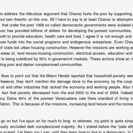
d to address the ridiculous argument that Chavez hurts the poor by supporting 
ur own rheortic on this one. All I have to say is at least Chavez is attempting
 that under the post 1958 so called democractic governments were isolated 
ez has provided billions of dollars for developing the poorest communities
onth to provide education, health care and food. I agree It is not enough a
more funds into the social programs and endogenous enterprises. Even Chave
of state led urban housing construction. However the missions are working a
areas of, land tenure,housing construction, electrical access, education and 
 is being subidized by 50% in governemnt markets. These actions show an in
nting poor and darker complexioned communities.
 likes to point out that the Miami Herald reported that household poverty w
However, they don't mention the damage done to the economy by the cou
e oil and other industries that racked the economy and working people. Also
oved and the peso is free-floating, causing all sorts of pricing diffi
e fact that poverty decreased from the end 2003 to the end of 2004. Indeed
an it was at the end of the Fernandez administration.
ency Datos 84% of the poorest Venezuelans saw there standard of living in
nflation. This is because of the missions, increasing land tenure and the incr
ng in shock therapy and some of the same people who helped Carlos Me
989. The bet is that a new administration can use its political capita
 the country will begin recovery before the economy pain causes politic
d go on but I've spun on for much to long. to reiterate, my point is quite si
ously excluded dark complexioned majority. As I stated before the "pale elit
ina is that Milei's opponents understand the shock therapy playbook. T
ng scared. Let them run I say, until they learn how to live in a democracy. 