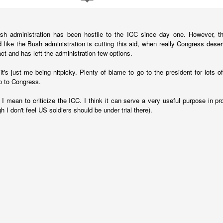
fell 40.9% in April to $4.83 billion, taking the overall shortfall to about $
 of the year compared to the target.
sh administration has been hostile to the ICC since day one. However, th
 like the Bush administration is cutting this aid, when really Congress dese
runway left, Ecopetrol sees an 8% gap between the gas supply 
 act and has left the administration few options.
ear, widening to around 25% in 2026 and 30% the year after. The firm’
continue above that level until around 2030 when underwater depos
's just me being nitpicky. Plenty of blame to go to the president for lots of 
o to Congress.
 I mean to criticize the ICC. I think it can serve a very useful purpose in pr
h I don't feel US soldiers should be under trial there).
 go well beyond 2024. This is a threat to Colombia's economy that gets 
n if they fix the problems for this year's budget and energy demand.
ng will not improve with these issues sitting out there. And that means hi
a vote.
uela? Forget the politics of it. From a basic "is this possible?" point
 faces infrastructure problems that make Ecopetrol look like a model 
its hopes on Venezuela getting its energy situation working in a way 
olombian demand.
Posted
5th June 2024
by
boz