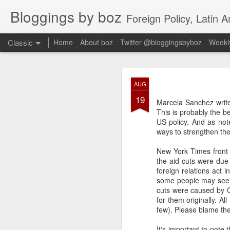
Bloggings by boz
Foreign Policy, Latin A
Classic
Home
About boz
Twitter @bloggingsbyboz
Weekly
JAN
AUG
2
19
Good morning from Vienn
Marcela Sanchez writ
substack, and I’m workin
This is probably the be
as the most natural ne
US policy. And as not
everyone who has ever r
ways to strengthen th
New York Times front p
the aid cuts were du
foreign relations act
some people may see t
cuts were caused by C
for them originally. A
few). Please blame the 
It's important to note 