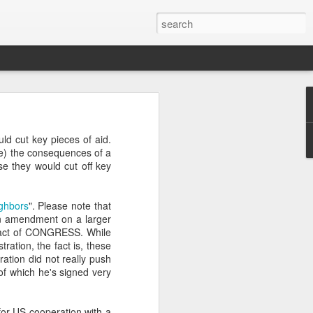
’m still writing over at
ld cut key pieces of aid.
giant career leap as well
ime) the consequences of a
ed this blog. Thanks to
e they would cut off key
ighbors
". Please note that
an amendment on a larger
an act of CONGRESS. While
tion, the fact is, these
tion did not really push
(of which he's signed very
s for US cooperation with a