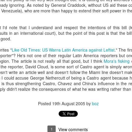
20 years later
eady ignoring. As noted by General Craddock, without US aid these cou
t Venezuela), who are more than happy to extend their soft power in th
 September 2004 with no particular purpose other than to write a bit 
ing more at
Substack
,
World Politics Review
and elsewhere these days.
I'd note that I understand and respect the intentions of this bill (
s blog at all, thanks for reading. It's still here.
uits in an international court), but the point of this post is that the bil
 good.
Posted
22nd September 2024
by
boz
ites "
Like Old Times: US Warns Latin America against Leftist
." The fi
Labels:
blogger
personal
reporter"? He's not one of their regular Latin America reporters but 
gion. The article is not really all that good, but I think
Mora's fisking
o
 the reporter, David Cloud, is some sort of Castro agent is simply wron
't write an article well and doesn't follow the Miami line doesn't ma
c I could accuse George Nethercutt of being a Castro agent because 
d is thus strengthening Castro, Chavez and China's influence in the r
mply didn't realize the consequences of what he was writing rather than
ne-Two punch to Colombia's economy and Petro
Posted
19th August 2005
by
boz
ombia's tax collection is setting off alarm bells for the market, which s
end with an estimated budget shortfall of some 27 trillion pesos, about 
1
View comments