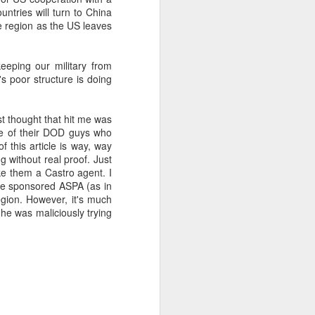
ntries will turn to China
e region as the US leaves
about Latin America and
keeping our military from
l's poor structure is doing
rst thought that hit me was
one of their DOD guys who
f this article is way, way
g without real proof. Just
ke them a Castro agent. I
he sponsored ASPA (as in
egion. However, it's much
 he was maliciously trying
ays the government
$6.9 billion, this