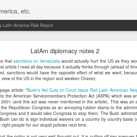
merica, etc.
 Latin America Risk Report
Happy New Year! - January 2026
LatAm diplomacy notes 2
a, VA. My goals for 2026 include being a better writer and analyst. I
es that
sanctions on Venezuela
would actually hurt the US as they wou
g to make that newsletter my main focus this year. It feels like both a 
st article I read all day because it actually thinks through (ahead of t
xt small step of a journey that started over 20 years ago when I open
ed, sanctions would have the opposite effect of what we want, becaus
ead this blog and anything I've ever written.
e view of the US in the region and weaken Chavez.
Posted
2nd January
by
boz
age article: "
Bush's Aid Cuts on Court Issue Roil Latin American Ne
e to the American Servicemembers Protection Act (ASPA) which was 
Labels:
personal
 in 2001 (and this act was never mentioned in the article). This was 
he Republican Congress as an annoying rubber stamp to the administra
ongress and it would take Congress to stop them. The Bush administra
ll Bush can do is sign individual waivers on a country by country basis 
right people for our stupid policies next time.
that the policy is not very well thought out. It is cutting off key avenue