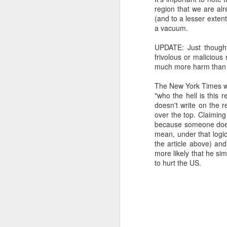
region that we are alr
SEP
(and to a lesser exten
22
a vacuum.
I created this blog in
foreign policy. I'm writ
UPDATE: Just thought 
If anyone checks in on thi
frivolous or malicious s
much more harm than
The New York Times wr
"who the hell is this 
doesn't write on the re
over the top. Claiming
because someone doesn
mean, under that logi
the article above) an
more likely that he si
to hurt the US.
O
JUN
5
Reuters
:
A collapse in Col
will need to cont
year....