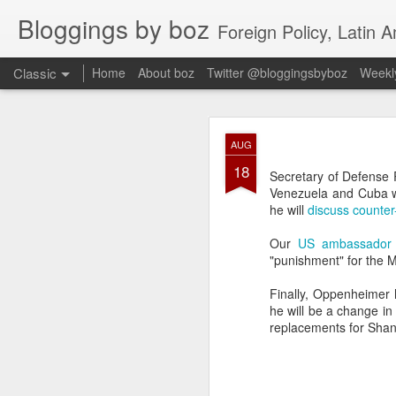
Bloggings by boz
Foreign Policy, Latin A
Classic
Home
About boz
Twitter @bloggingsbyboz
Weekly
JAN
AUG
2
18
Good morning from Vienn
Secretary of Defense 
substack, and I’m workin
Venezuela and Cuba wer
as the most natural ne
he will
discuss counter
everyone who has ever r
Our
US ambassador t
"punishment" for the M
Finally, Oppenheimer
he will be a change in 
replacements for Sha