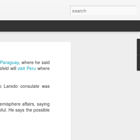
’m still writing over at
d Paraguay
, where he said
giant career leap as well
feld will
visit Peru
where
ed this blog. Thanks to
o Laredo consulate was
misphere affairs, saying
lpful. He says the
possible