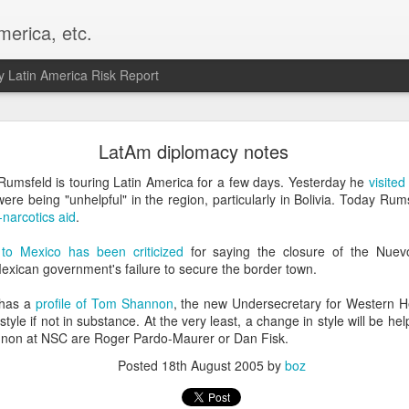
merica, etc.
 Latin America Risk Report
Happy New Year! - January 2026
LatAm diplomacy notes
a, VA. My goals for 2026 include being a better writer and analyst. I
Rumsfeld is touring Latin America for a few days. Yesterday he
visite
g to make that newsletter my main focus this year. It feels like both a 
e being "unhelpful" in the region, particularly in Bolivia. Today Rums
xt small step of a journey that started over 20 years ago when I open
-narcotics aid
.
ead this blog and anything I've ever written.
o Mexico has been criticized
for saying the closure of the Nuev
Posted
2nd January
by
boz
exican government's failure to secure the border town.
Labels:
personal
 has a
profile of Tom Shannon
, the new Undersecretary for Western He
style if not in substance. At the very least, a change in style will be he
nnon at NSC are Roger Pardo-Maurer or Dan Fisk.
Posted
18th August 2005
by
boz