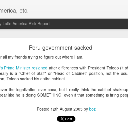
merica, etc.
 Latin America Risk Report
Happy New Year! - January 2026
Peru government sacked
a, VA. My goals for 2026 include being a better writer and analyst. I
r all my friends trying to figure out where I am.
g to make that newsletter my main focus this year. It feels like both a 
xt small step of a journey that started over 20 years ago when I open
's Prime Minister resigned
after differences with President Toledo (it 
ead this blog and anything I've ever written.
really is a "Chief of Staff" or "Head of Cabinet" position, not the us
ion, Toledo sacked his entire cabinet.
Posted
2nd January
by
boz
 over the legalization over coca, but I really think the cabinet shakeu
Labels:
personal
pear like he is doing SOMETHING, even if that something is firing pe
Posted
12th August 2005
by
boz