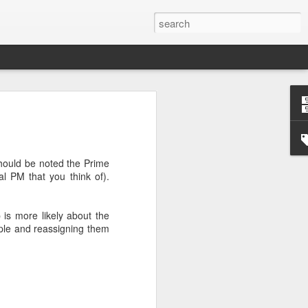
’m still writing over at
giant career leap as well
ed this blog. Thanks to
should be noted the Prime
ual PM that you think of).
p is more likely about the
ople and reassigning them