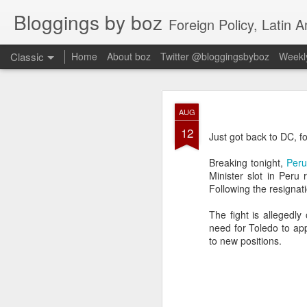
Bloggings by boz
Foreign Policy, Latin A
Classic
Home
About boz
Twitter @bloggingsbyboz
Weekly
JAN
AUG
2
12
Good morning from Vienn
Just got back to DC, fo
substack, and I’m workin
as the most natural ne
Breaking tonight,
Peru
everyone who has ever r
Minister slot in Peru 
Following the resignat
The fight is allegedly
need for Toledo to ap
to new positions.