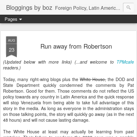
Bloggings by boz
Foreign Policy, Latin America, etc.
Pages
AUG
Run away from Robertson
23
(Updated below with more links) (...and welcome to
TPMcafe
readers.)
Today, many right-wing blogs plus the
White House,
the DOD and
State Department quickly condemned the comments by Pat
Robertson. Good for them. Those comments do not reflect the US
policy towards any country in Latin America and the quick response
will stop Venezuela from being able to take full advantage of this
story in the media. As long as everyone in the administration stays
on those talking points, the story will quickly go away (as in the next
48 hours) and will not cause lasting damage.
The White House at least may actually be learning from past