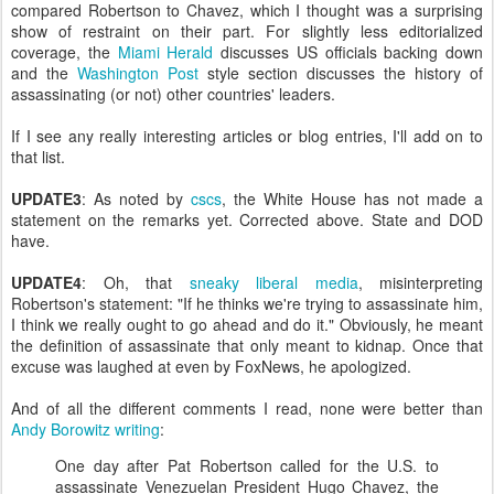
compared Robertson to Chavez, which I thought was a surprising
show of restraint on their part. For slightly less editorialized
coverage, the
Miami Herald
discusses US officials backing down
and the
Washington Post
style section discusses the history of
assassinating (or not) other countries' leaders.
If I see any really interesting articles or blog entries, I'll add on to
that list.
UPDATE3
: As noted by
cscs
, the White House has not made a
statement on the remarks yet. Corrected above. State and DOD
have.
UPDATE4
: Oh, that
sneaky liberal media
, misinterpreting
Robertson's statement: "If he thinks we're trying to assassinate him,
I think we really ought to go ahead and do it." Obviously, he meant
the definition of assassinate that only meant to kidnap. Once that
excuse was laughed at even by FoxNews, he apologized.
And of all the different comments I read, none were better than
Andy Borowitz writing
:
One day after Pat Robertson called for the U.S. to
assassinate Venezuelan President Hugo Chavez, the