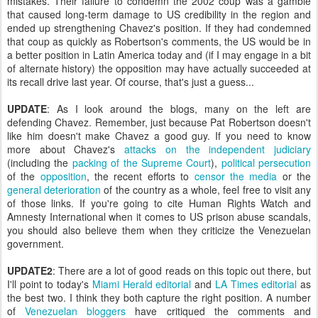
mistakes. Their failure to condemn the 2002 coup was a gamble
that caused long-term damage to US credibility in the region and
ended up strengthening Chavez's position. If they had condemned
that coup as quickly as Robertson's comments, the US would be in
a better position in Latin America today and (if I may engage in a bit
of alternate history) the opposition may have actually succeeded at
its recall drive last year. Of course, that's just a guess...
UPDATE
: As I look around the blogs, many on the left are
defending Chavez. Remember, just because Pat Robertson doesn't
like him doesn't make Chavez a good guy. If you need to know
more about Chavez's
attacks on the independent judiciary
(including the
packing of the Supreme Court
),
political persecution
of the
opposition
, the recent efforts to
censor the media
or the
general deterioration
of the country as a whole, feel free to visit any
of those links. If you're going to cite Human Rights Watch and
Amnesty International when it comes to US prison abuse scandals,
you should also believe them when they criticize the Venezuelan
government.
UPDATE2
: There are a lot of good reads on this topic out there, but
I'll point to today's
Miami Herald editorial
and
LA Times editorial
as
the best two. I think they both capture the right position. A number
of
Venezuelan
bloggers
have critiqued the comments and