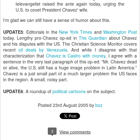
televangelist raised the ante again today, urging the
U.S. to covet President Chavez' wife.
I'm glad we can still have a sense of humor about this.
UPDATE5
: Editorials in the
New York Times
and
Washington Post
today. Lengthy pro-Chavez op-ed in
The Guardian
about Chavez
and his disputes with the US. The Christian Science Monitor covers
recent
oil deals by Venezuela
. And while I disagree with that
characterization that
Chavez is Castro with money
, I agree with a
sentence in the very last paragraph of this op-ed: "Mr. Chavez dead
or alive, the U.S. still has a huge image problem in Latin America."
Chavez is a just small part of a much larger problem the US faces
in the region. A small, noisy part.
UPDATE6
: A roundup of
political cartoons
on the subject.
Posted
23rd August 2005
by
boz
3
View comments