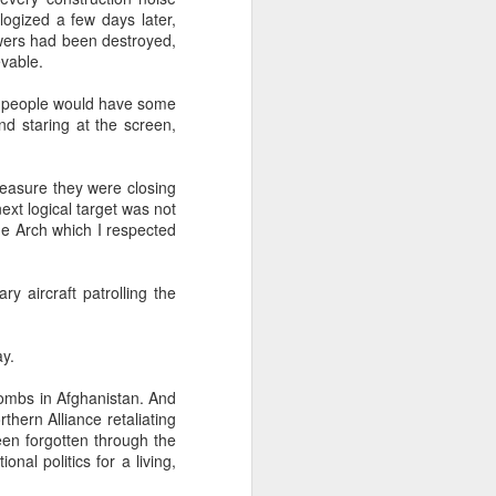
logized a few days later,
owers had been destroyed,
evable.
about Latin America and
se people would have some
and staring at the screen,
measure they were closing
ext logical target was not
he Arch which I respected
y aircraft patrolling the
ay.
bombs in Afghanistan. And
hern Alliance retaliating
een forgotten through the
ays the government
nal politics for a living,
$6.9 billion, this