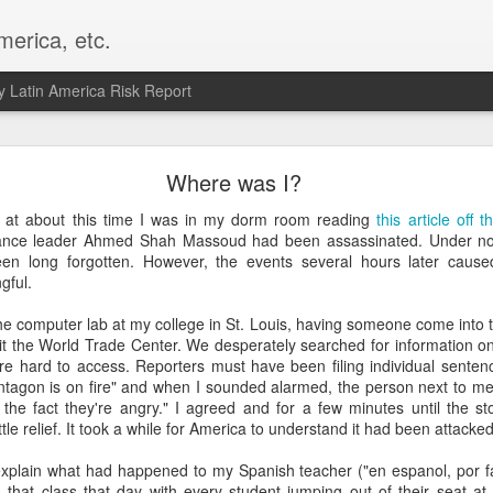
merica, etc.
 Latin America Risk Report
Happy New Year! - January 2026
Where was I?
a, VA. My goals for 2026 include being a better writer and analyst. I
 at about this time I was in my dorm room reading
this article off
g to make that newsletter my main focus this year. It feels like both a 
iance leader Ahmed Shah Massoud had been assassinated. Under nor
xt small step of a journey that started over 20 years ago when I open
een long forgotten. However, the events several hours later cause
ead this blog and anything I've ever written.
gful.
Posted
2nd January
by
boz
the computer lab at my college in St. Louis, having someone come into th
it the World Trade Center. We desperately searched for information on
Labels:
personal
e hard to access. Reporters must have been filing individual sentenc
entagon is on fire" and when I sounded alarmed, the person next to me 
the fact they're angry." I agreed and for a few minutes until the st
 little relief. It took a while for America to understand it had been attacked
explain what had happened to my Spanish teacher ("en espanol, por fav
 that class that day with every student jumping out of their seat at