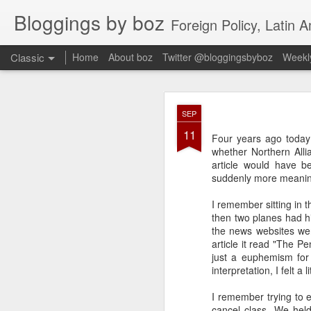
Bloggings by boz
Foreign Policy, Latin A
Classic
Home
About boz
Twitter @bloggingsbyboz
Weekly
JAN
SEP
2
11
Good morning from Vienn
Four years ago today
substack, and I’m workin
whether Northern All
as the most natural ne
article would have b
everyone who has ever r
suddenly more meanin
I remember sitting in 
then two planes had h
the news websites wer
article it read "The P
just a euphemism for 
interpretation, I felt a
I remember trying to 
cancel class. We held