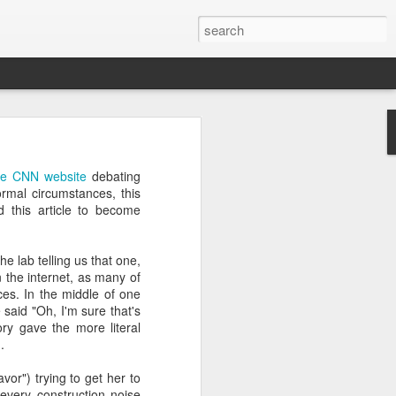
’m still writing over at
 the CNN website
debating
giant career leap as well
mal circumstances, this
ed this blog. Thanks to
d this article to become
e lab telling us that one,
 the internet, as many of
es. In the middle of one
said "Oh, I'm sure that's
ory gave the more literal
.
or") trying to get her to
 every construction noise