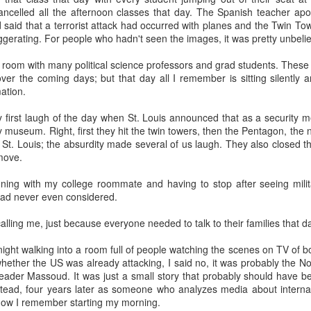
20 years later
ancelled all the afternoon classes that day. The Spanish teacher apo
 said that a terrorist attack had occurred with planes and the Twin T
gerating. For people who hadn't seen the images, it was pretty unbeli
 September 2004 with no particular purpose other than to write a bit 
ing more at
Substack
,
World Politics Review
and elsewhere these days.
 a room with many political science professors and grad students. The
s blog at all, thanks for reading. It's still here.
 over the coming days; but that day all I remember is sitting silently 
ation.
Posted
22nd September 2024
by
boz
 first laugh of the day when St. Louis announced that as a security 
Labels:
blogger
personal
 museum. Right, first they hit the twin towers, then the Pentagon, the n
St. Louis; the absurdity made several of us laugh. They also closed t
move.
ing with my college roommate and having to stop after seeing militar
I had never even considered.
ing me, just because everyone needed to talk to their families that d
ne-Two punch to Colombia's economy and Petro
night walking into a room full of people watching the scenes on TV of 
ther the US was already attacking, I said no, it was probably the Nort
 leader Massoud. It was just a small story that probably should have b
ombia's tax collection is setting off alarm bells for the market, which s
stead, four years later as someone who analyzes media about internatio
end with an estimated budget shortfall of some 27 trillion pesos, about 
s how I remember starting my morning.