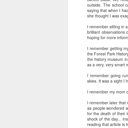
outside. The school c
SEP
saying that when I had
22
she thought I was exag
I created this blog in
foreign policy. I'm writ
I remember sitting in
If anyone checks in on thi
brilliant observations
hoping for more inform
I remember getting my
the Forest Park History
the history museum in 
as a very, very smart 
I remember going runn
skies. It was a sight 
I remember my mom call
O
JUN
5
I remember later that 
Reuters
:
as people wondered whe
for the death of their
A collapse in Col
shock of the day... In
will need to cont
reading that article i
year....