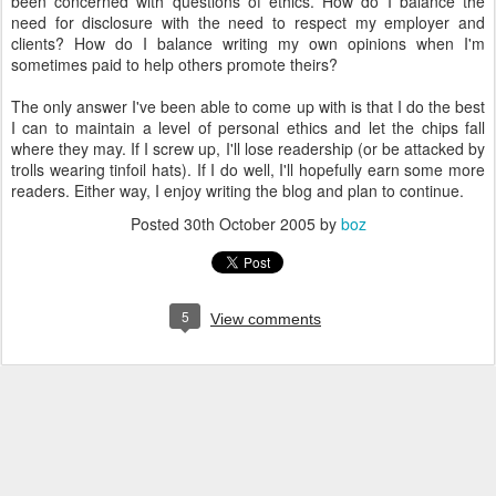
been concerned with questions of ethics. How do I balance the
need for disclosure with the need to respect my employer and
clients? How do I balance writing my own opinions when I'm
sometimes paid to help others promote theirs?
The only answer I've been able to come up with is that I do the best
I can to maintain a level of personal ethics and let the chips fall
where they may. If I screw up, I'll lose readership (or be attacked by
trolls wearing tinfoil hats). If I do well, I'll hopefully earn some more
readers. Either way, I enjoy writing the blog and plan to continue.
Posted
30th October 2005
by
boz
5
View comments