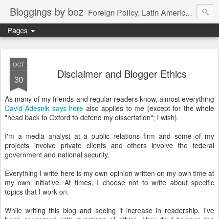
Bloggings by boz
Foreign Policy, Latin America, etc.
Pages
OCT
Disclaimer and Blogger Ethics
30
As many of my friends and regular readers know, almost everything
David Adesnik says here
also applies to me (except for the whole
"head back to Oxford to defend my dissertation"; I wish).
I'm a media analyst at a public relations firm and some of my
projects involve private clients and others involve the federal
government and national security.
Everything I write here is my own opinion written on my own time at
my own initiative. At times, I choose not to write about specific
topics that I work on.
While writing this blog and seeing it increase in readership, I've