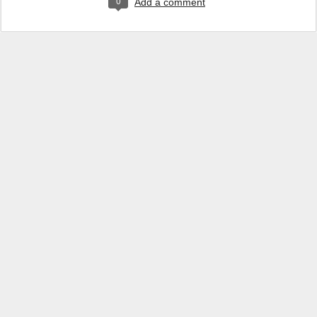
0
Add a comment