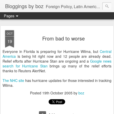
Bloggings by boz
Foreign Policy, Latin America, etc.
Pages
OCT
From bad to worse
19
Everyone in Florida is preparing for Hurricane Wilma, but
Central
America
is being hit right now and 12 people are already dead.
Relief efforts after Hurricane Stan are ongoing and a
Google news
search for Hurricane Stan
brings up many of the relief efforts
thanks to Reuters AlertNet.
The NHC site
has hurricane updates for those interested in tracking
Wilma.
Posted
19th October 2005
by
boz