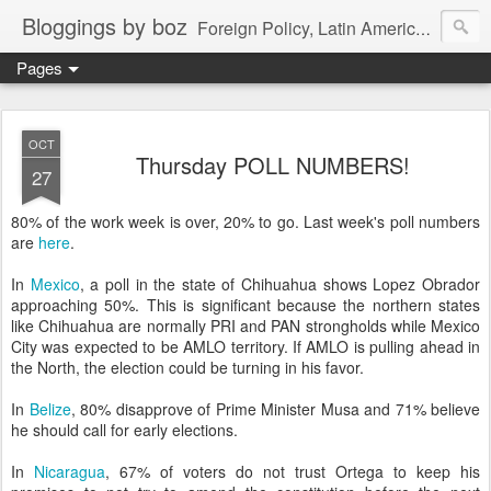
Bloggings by boz
Foreign Policy, Latin America, etc.
Pages
OCT
Thursday POLL NUMBERS!
27
80% of the work week is over, 20% to go. Last week's poll numbers
are
here
.
In
Mexico
, a poll in the state of Chihuahua shows Lopez Obrador
approaching 50%. This is significant because the northern states
like Chihuahua are normally PRI and PAN strongholds while Mexico
City was expected to be AMLO territory. If AMLO is pulling ahead in
the North, the election could be turning in his favor.
In
Belize
, 80% disapprove of Prime Minister Musa and 71% believe
he should call for early elections.
In
Nicaragua
, 67% of voters do not trust Ortega to keep his