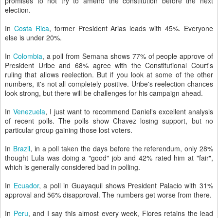
promises to not try to amend the constitution before the next
election.
In
Costa Rica
, former President Arias leads with 45%. Everyone
else is under 20%.
In
Colombia
, a poll from Semana shows 77% of people approve of
President Uribe and 68% agree with the Constitutional Court's
ruling that allows reelection. But if you look at some of the other
numbers, it's not all completely positive. Uribe's reelection chances
look strong, but there will be challenges for his campaign ahead.
In
Venezuela
, I just want to recommend Daniel's excellent analysis
of recent polls. The polls show Chavez losing support, but no
particular group gaining those lost voters.
In
Brazil
, in a poll taken the days before the referendum, only 28%
thought Lula was doing a "good" job and 42% rated him at "fair",
which is generally considered bad in polling.
In
Ecuador
, a poll in Guayaquil shows President Palacio with 31%
approval and 56% disapproval. The numbers get worse from there.
In
Peru
, and I say this almost every week, Flores retains the lead