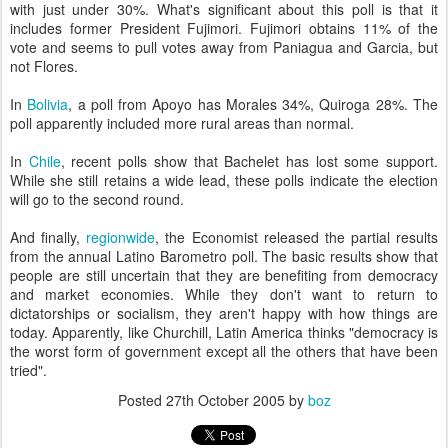
with just under 30%. What's significant about this poll is that it
includes former President Fujimori. Fujimori obtains 11% of the
vote and seems to pull votes away from Paniagua and Garcia, but
not Flores.
In
Bolivia
, a poll from Apoyo has Morales 34%, Quiroga 28%. The
poll apparently included more rural areas than normal.
In
Chile
, recent polls show that Bachelet has lost some support.
While she still retains a wide lead, these polls indicate the election
will go to the second round.
And finally,
regionwide
, the Economist released the partial results
from the annual Latino Barometro poll. The basic results show that
people are still uncertain that they are benefiting from democracy
and market economies. While they don't want to return to
dictatorships or socialism, they aren't happy with how things are
today. Apparently, like Churchill, Latin America thinks "democracy is
the worst form of government except all the others that have been
tried".
Posted
27th October 2005
by
boz