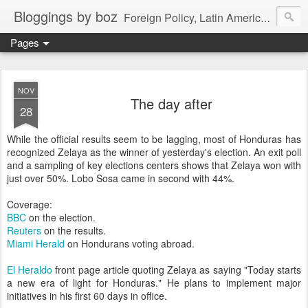
Bloggings by boz
Foreign Policy, Latin America, etc.
Pages
NOV
The day after
28
While the official results seem to be lagging, most of Honduras has
recognized Zelaya as the winner of yesterday's election. An exit poll
and a sampling of key elections centers shows that Zelaya won with
just over 50%. Lobo Sosa came in second with 44%.
Coverage:
BBC
on the election.
Reuters
on the results.
Miami Herald
on Hondurans voting abroad.
El Heraldo
front page article quoting Zelaya as saying "Today starts
a new era of light for Honduras." He plans to implement major
initiatives in his first 60 days in office.