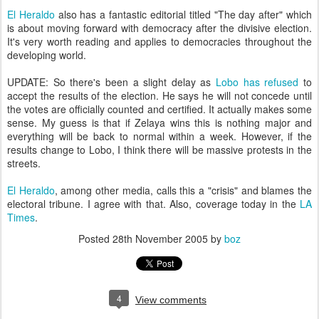
El Heraldo
also has a fantastic editorial titled "The day after" which
is about moving forward with democracy after the divisive election.
It's very worth reading and applies to democracies throughout the
developing world.
UPDATE: So there's been a slight delay as
Lobo has refused
to
accept the results of the election. He says he will not concede until
the votes are officially counted and certified. It actually makes some
sense. My guess is that if Zelaya wins this is nothing major and
everything will be back to normal within a week. However, if the
results change to Lobo, I think there will be massive protests in the
streets.
El Heraldo
, among other media, calls this a "crisis" and blames the
electoral tribune. I agree with that. Also, coverage today in the
LA
Times
.
Posted
28th November 2005
by
boz
4
View comments